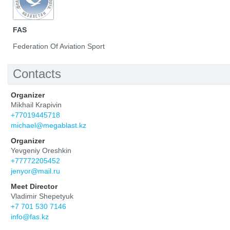
FAS
Federation Of Aviation Sport
Contacts
Organizer
Mikhail Krapivin
+77019445718
michael@megablast.kz
Organizer
Yevgeniy Oreshkin
+77772205452
jenyor@mail.ru
Meet Director
Vladimir Shepetyuk
+7 701 530 7146
info@fas.kz