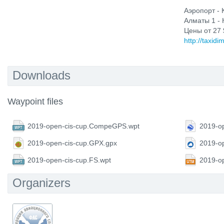
Аэропорт - 
Алматы 1 - 
Цены от 27 
http://taxidi
Downloads
Waypoint files
2019-open-cis-cup.CompeGPS.wpt
2019-op
2019-open-cis-cup.GPX.gpx
2019-o
2019-open-cis-cup.FS.wpt
2019-o
Organizers