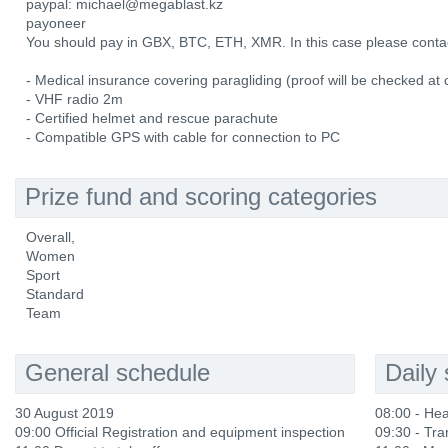
paypal: michael@megablast.kz
payoneer
You should pay in GBX, BTC, ETH, XMR. In this case please cont
- Medical insurance covering paragliding (proof will be checked at 
- VHF radio 2m
- Certified helmet and rescue parachute
- Compatible GPS with cable for connection to PC
Prize fund and scoring categories
Overall,
Women
Sport
Standard
Team
General schedule
Daily
30 August 2019
08:00 - He
09:00 Official Registration and equipment inspection
09:30 - Tra