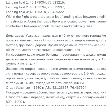
Landing field 1: 43.179094, 76.513215;
Landing field 2: 43.163194, 76.379937;
Landing field 3: 43.168318, 76.459322
Within the flight area there are a lot of landing sites between small
infrastructure. Along the roads there are located power lines, som
shelterbelts between agricultural fields and shallow gullies.
Дельтадром Ушконыр находиться в 40 км от крупного города Ал
поселка Ушконыр на сайт проложена асфальтированная дорога
метров, грунтовой дороги. Время подъема на старт примерно 5
обычного места проживания на соревнованиях.
На северном краю плато большая просторная площадка, вме
дельтапланов и позволяющая стартовать в несколько рядов. С
крутизна их 35-45°.
Экспозиция старта - север, также имеется возможность стартов
сила ветра - север, северо-запад, северо-восток, 1-5 м/с, ред
гор на запад и восток, в долину на северо-запад и северо-вост
м, термики +4 м/с Рекорд местности около 150 км.
Старт Ушконыр – 1960 м ASL 43.126697, 76.467904
Посадки – средняя абсолютная высота долины в окрестностях 
Относительный перепад высот между стартом и посадочными 
800 - 1000 м.