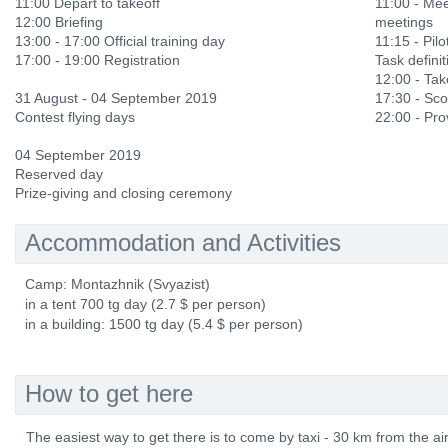
11:00 Depart to takeoff
11:00 - Mee
12:00 Briefing
meetings
13:00 - 17:00 Official training day
11:15 - Pilot
17:00 - 19:00 Registration
Task definit
12:00 - Ta
31 August - 04 September 2019
17:30 - Sco
Contest flying days
22:00 - Prov
04 September 2019
Reserved day
Prize-giving and closing ceremony
Accommodation and Activities
Camp: Montazhnik (Svyazist)
in a tent 700 tg day (2.7 $ per person)
in a building: 1500 tg day (5.4 $ per person)
How to get here
The easiest way to get there is to come by taxi - 30 km from the air