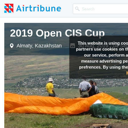
2019 Open CIS Cup
This website is using co
Almaty, Kazakhstan
30 Aug, 2019 - 04 Se
partners use cookies on th
our service, perform a
measure advertising p
prefrences. By using the