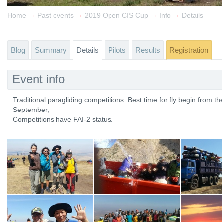
→
→
→
→
Home
Past events
2019 Open CIS Cup
Info
Details
Blog
Summary
Details
Pilots
Results
Registration
Event info
Traditional paragliding competitions. Best time for fly begin from the
September,
Competitions have FAI-2 status.