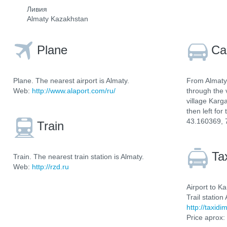
Ливия
Almaty Kazakhstan
Plane
Ca
Plane. The nearest airport is Almaty.
From Almaty 
Web:
http://www.alaport.com/ru/
through the 
village Karga
then left for
43.160369, 
Train
Ta
Train. The nearest train station is Almaty.
Web:
http://rzd.ru
Airport to Ka
Trail station
http://taxidi
Price aprox: