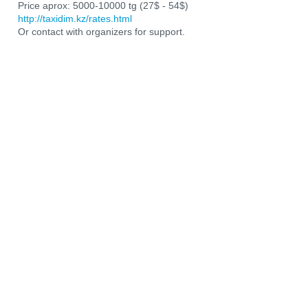
Price aprox: 5000-10000 tg (27$ - 54$)
http://taxidim.kz/rates.html
Or contact with organizers for support.