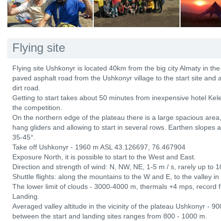
Flying site
Flying site Ushkonyr is located 40km from the big city Almaty in the
paved asphalt road from the Ushkonyr village to the start site and
dirt road.
Getting to start takes about 50 minutes from inexpensive hotel Kel
the competition.
On the northern edge of the plateau there is a large spacious ar
hang gliders and allowing to start in several rows. Earthen slopes 
35-45°.
Take off Ushkonyr - 1960 m ASL 43.126697, 76.467904
Exposure North, it is possible to start to the West and East.
Direction and strength of wind: N, NW, NE, 1-5 m / s, rarely up to 1
Shuttle flights: along the mountains to the W and E, to the valley i
The lower limit of clouds - 3000-4000 m, thermals +4 mps, record fl
Landing.
Averaged valley altitude in the vicinity of the plateau Ushkonyr - 9
between the start and landing sites ranges from 800 - 1000 m.