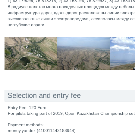
1) 43.179094, 76.513215; 2) 43.163194, 76.379937; 3) 43.16831
В радиусе полетов много посадочных площадок между неболь
инфраструктура дорог, вдоль дорог расположены линии элект
высоковольтные линии электропередачи, лесополосы между с
неглубокие овраги.
Selection and entry fee
Entry Fee: 120 Euro
For pilots taking part of 2019, Open Kazakhstan Championship s
Payment methods:
money.yandex (410011443183944)