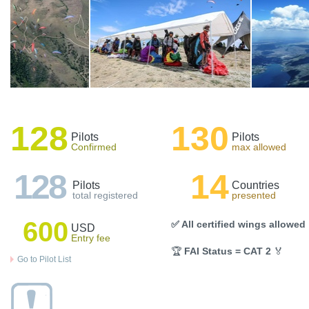
128
130
Pilots
Pilots
Confirmed
max allowed
128
14
Pilots
Countries
total registered
presented
600
✅ All certified wings allowed
USD
Entry fee
🏆
FAI Status = CAT 2
🏅
Go to Pilot List