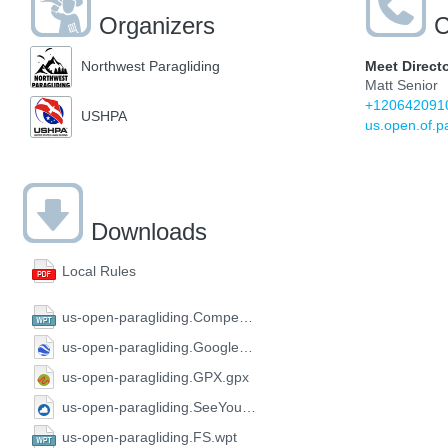
Organizers
C
Meet Direct
Northwest Paragliding
Matt Senior
+120642091
USHPA
us.open.of.p
Downloads
Local Rules
us-open-paragliding.CompeGPS.wpt
us-open-paragliding.GoogleEarth.kml
us-open-paragliding.GPX.gpx
us-open-paragliding.SeeYou.cup
us-open-paragliding.FS.wpt