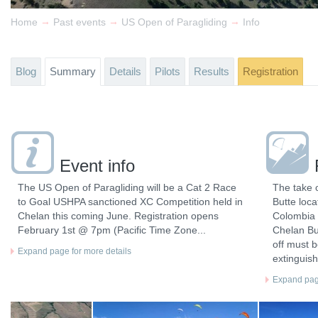
→
→
→
Home
Past events
US Open of Paragliding
Info
Blog
Summary
Details
Pilots
Results
Registration
Event info
The US Open of Paragliding will be a Cat 2 Race
The take o
to Goal USHPA sanctioned XC Competition held in
Butte loc
Chelan this coming June. Registration opens
Colombia R
February 1st @ 7pm (Pacific Time Zone...
Chelan But
off must b
Expand page for more details
extinguish
Expand page