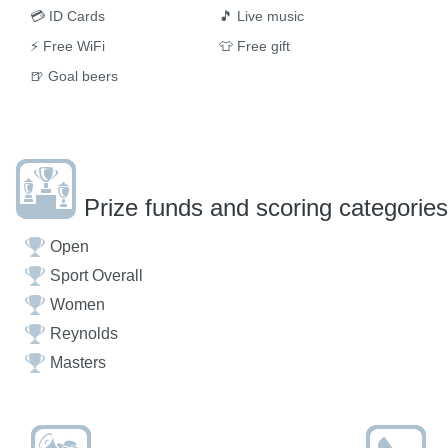
💳
ID Cards
🎵
Live music
⚡
Free WiFi
👕
Free gift
🍺
Goal beers
Prize funds and scoring categories
Open
Sport Overall
Women
Reynolds
Masters