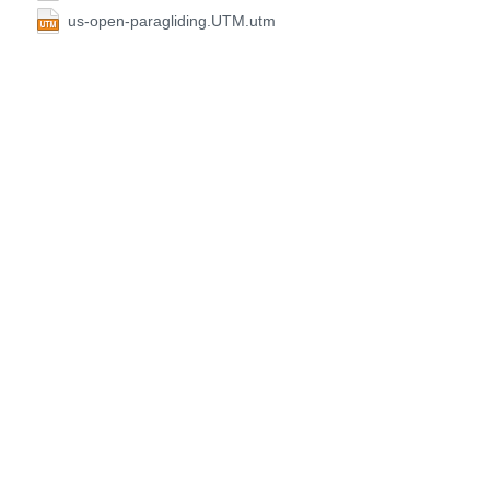
us-open-paragliding.UTM.utm