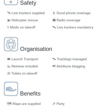
Safety
🛰️
Live trackers supplied
📱
Good phone coverage
🚁
Helicopter rescue
📻
Radio coverage
⚕️
Medic on takeoff
🛰️
Live trackers mandatory
Organisation
🚐
Launch Transport
🛰
Tracklogs managed
🥾
Retrieve included
📢
Airtribune blogging
💩
Toilets on takeoff
Benefits
🗺
Maps are supplied
🎉
Party