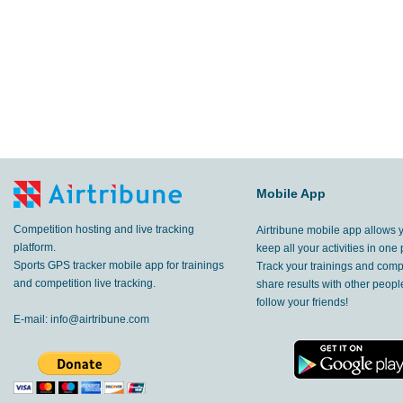
Mobile App
Competition hosting and live tracking
Airtribune mobile app allows 
platform.
keep all your activities in one 
Sports GPS tracker mobile app for trainings
Track your trainings and compe
and competition live tracking.
share results with other peop
follow your friends!
E-mail:
info@airtribune.com