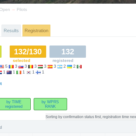
→
r Open
Pilots
Results
Registration
132/130
132
selected
registered
5
3
3
3
3
3
2
2
1
1
1
1
1
t
by TIME
by WPRS
registered
RANK
Sorting by
confirmation status first, registration time nex
d