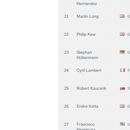
Hernandez
21
Martin Long
G
22
Philip Kew
G
23
Stephan
G
Hüttermann
24
Cyril Lambert
F
25
Robert Kaucarik
S
26
Endre Kotta
G
27
Francisco
U
Henriquez