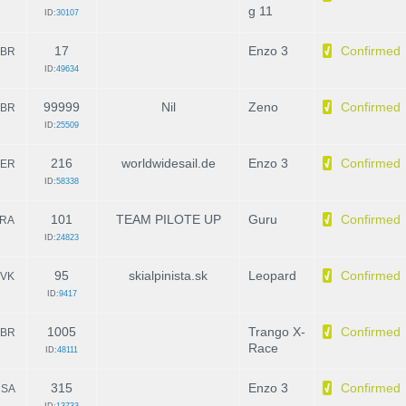
g 11
ID:
30107
17
Enzo 3
Confirmed
BR
ID:
49634
99999
Nil
Zeno
Confirmed
BR
ID:
25509
216
worldwidesail.de
Enzo 3
Confirmed
ER
ID:
58338
101
TEAM PILOTE UP
Guru
Confirmed
RA
ID:
24823
95
skialpinista.sk
Leopard
Confirmed
VK
ID:
9417
1005
Trango X-
Confirmed
BR
Race
ID:
48111
315
Enzo 3
Confirmed
SA