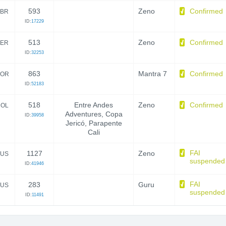
593
Zeno
Confirmed
BR
ID:
17229
513
Zeno
Confirmed
ER
ID:
32253
863
Mantra 7
Confirmed
OR
ID:
52183
518
Entre Andes
Zeno
Confirmed
OL
Adventures, Copa
ID:
39958
Jericó, Parapente
Cali
FAI
1127
Zeno
US
suspended
ID:
41946
FAI
283
Guru
US
suspended
ID:
11491