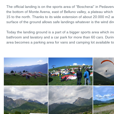
The official landing is on the sports area of “Boscherai” in Pedav
the bottom of Monte Avena, east of Belluno valley, a plateau which
15 to the north. Thanks to its wide extension of about 20.000 m2 
surface of the ground allows safe landings whatever is the wind dir
Today the landing ground is a part of a bigger sports area which inc
bathroom and lavatory and a car park for more than 60 cars. During
area becomes a parking area for vans and camping lot available to p