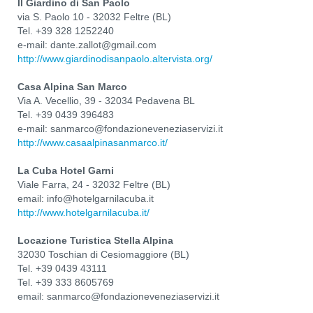
Il Giardino di San Paolo
via S. Paolo 10 - 32032 Feltre (BL)
Tel. +39 328 1252240
e-mail: dante.zallot@gmail.com
http://www.giardinodisanpaolo.altervista.org/
Casa Alpina San Marco
Via A. Vecellio, 39 - 32034 Pedavena BL
Tel. +39 0439 396483
e-mail: sanmarco@fondazioneveneziaservizi.it
http://www.casaalpinasanmarco.it/
La Cuba Hotel Garni
Viale Farra, 24 - 32032 Feltre (BL)
email: info@hotelgarnilacuba.it
http://www.hotelgarnilacuba.it/
Locazione Turistica Stella Alpina
32030 Toschian di Cesiomaggiore (BL)
Tel. +39 0439 43111
Tel. +39 333 8605769
email: sanmarco@fondazioneveneziaservizi.it