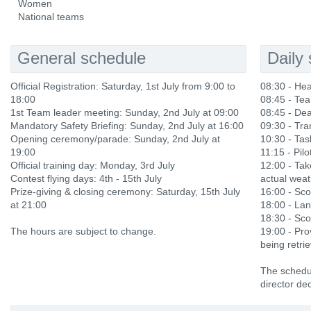
Women
National teams
General schedule
Daily
Official Registration: Saturday, 1st July from 9:00 to
08:30 - He
18:00
08:45 - Te
1st Team leader meeting: Sunday, 2nd July at 09:00
08:45 - Dea
Mandatory Safety Briefing: Sunday, 2nd July at 16:00
09:30 - Tra
Opening ceremony/parade: Sunday, 2nd July at
10:30 - Ta
19:00
11:15 - Pilo
Official training day: Monday, 3rd July
12:00 - Ta
Contest flying days: 4th - 15th July
actual weat
Prize-giving & closing ceremony: Saturday, 15th July
16:00 - Sco
at 21:00
18:00 - Lan
18:30 - Sco
The hours are subject to change.
19:00 - Prov
being retri
The schedul
director dec