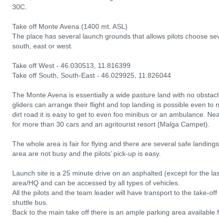
30C.
Take off Monte Avena (1400 mt. ASL)
The place has several launch grounds that allows pilots choose sev
south, east or west.
Take off West - 46.030513, 11.816399
Take off South, South-East - 46.029925, 11.826044
The Monte Avena is essentially a wide pasture land with no obstacl
gliders can arrange their flight and top landing is possible even to 
dirt road it is easy to get to even foo minibus or an ambulance. Near
for more than 30 cars and an agritourist resort (Malga Campet).
The whole area is fair for flying and there are several safe landing
area are not busy and the pilots’ pick-up is easy.
Launch site is a 25 minute drive on an asphalted (except for the l
area/HQ and can be accessed by all types of vehicles.
All the pilots and the team leader will have transport to the take-o
shuttle bus.
Back to the main take off there is an ample parking area available fo