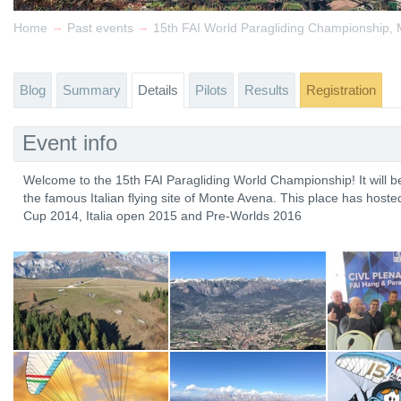
→
→
Home
Past events
Blog
Summary
Details
Pilots
Results
Registration
Event info
Welcome to the 15th FAI Paragliding World Championship! It will be h
the famous Italian flying site of Monte Avena. This place has host
Cup 2014, Italia open 2015 and Pre-Worlds 2016