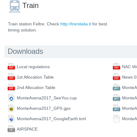
Train
Train station Feltre. Check
http://trenitalia.it
for best
timing solution.
Downloads
Local regulations
NAC Wo
1st Allocation Table
News 0
2nd Allocation Table
MonteA
MonteAvena2017_SeeYou.cup
MonteA
MonteAvena2017_GPX.gpx
Monte
MonteAvena2017_GoogleEarth.kml
MonteA
AIRSPACE