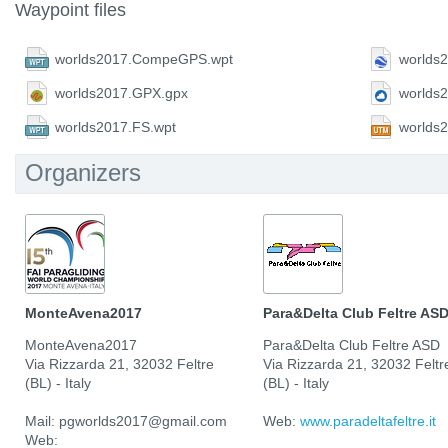
Waypoint files
worlds2017.CompeGPS.wpt
worlds
worlds2017.GPX.gpx
worlds
worlds2017.FS.wpt
worlds
Organizers
MonteAvena2017
Para&Delta Club Feltre AS
MonteAvena2017
Para&Delta Club Feltre ASD
Via Rizzarda 21, 32032 Feltre
Via Rizzarda 21, 32032 Feltr
(BL) - Italy
(BL) - Italy
Mail: pgworlds2017@gmail.com
Web:
www.paradeltafeltre.it
Web: