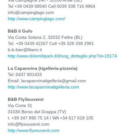
Via Campagna 14/l - 32030 Arsiè (BL)
Tel +39 0439 58540 Cell 0039 338 716 8864
info@campinglago.com
http://www.campinglago.com/
B&B il Gufo
Via Costa Solana 2, 32032 Feltre (BL)
Tel. +39 0439 42267 Cell +39 328 338 2981
b-b-bier@libero.it
http://www.dolomitipark.it/it/sog_dettaglio.php?id=19174
La Capannina (tigelleria-pizzeria)
Tel: 0437 801433
Email: lacapanninatigelleria@gmail.com
http://www.lacapanninatigelleria.com
B&B FlySouvenir
Via Corte 31
31030 Borso del Grappa (TV)
t. +39 347 890 75 14 / WA +34 617 618 105
info@flysouvenir.com
http://www.flysouvenir.com