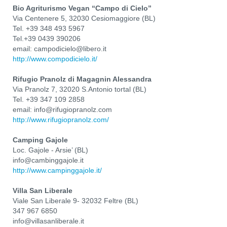
Bio Agriturismo Vegan “Campo di Cielo”
Via Centenere 5, 32030 Cesiomaggiore (BL)
Tel. +39 348 493 5967
Tel.+39 0439 390206
email: campodicielo@libero.it
http://www.compodicielo.it/
Rifugio Pranolz di Magagnin Alessandra
Via Pranolz 7, 32020 S.Antonio tortal (BL)
Tel. +39 347 109 2858
email: info@rifugiopranolz.com
http://www.rifugiopranolz.com/
Camping Gajole
Loc. Gajole - Arsie’ (BL)
info@cambinggajole.it
http://www.campinggajole.it/
Villa San Liberale
Viale San Liberale 9- 32032 Feltre (BL)
347 967 6850
info@villasanliberale.it