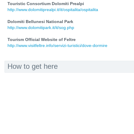
Touristic Consortium Dolomiti Prealpi
http://www.dolomitiprealpi.it/it/ospitalita/ospitalita
Dolomiti Bellunesi National Park
http://www.dolomitipark.it/it/sog.php
Tourism Official Website of Feltre
http://www.visitfeltre.info/servizi-turistici/dove-dormire
How to get here