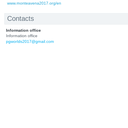
www.monteavena2017.org/en
Contacts
Information office
Information office
pgworlds2017@gmail.com