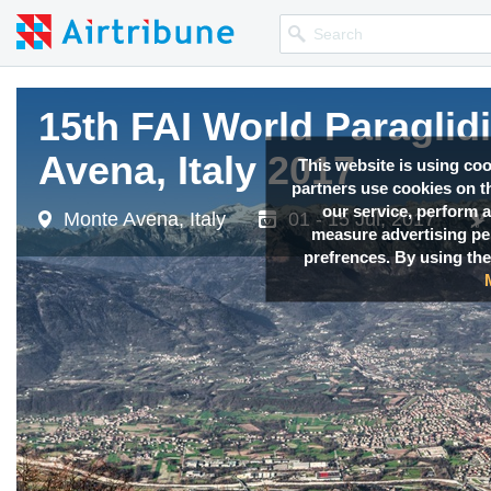
15th FAI World Paragli
Avena, Italy 2017
This website is using co
partners use cookies on th
our service, perform a
Monte Avena, Italy
01 - 15 Jul, 2017
measure advertising p
prefrences. By using the