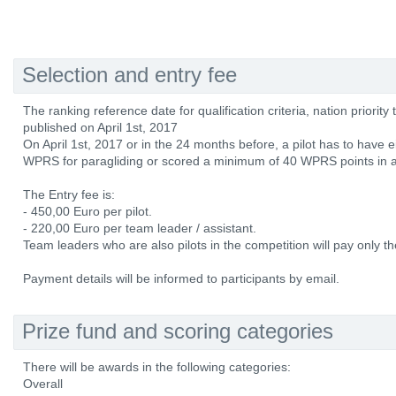
Selection and entry fee
The ranking reference date for qualification criteria, nation priorit
published on April 1st, 2017
On April 1st, 2017 or in the 24 months before, a pilot has to have e
WPRS for paragliding or scored a minimum of 40 WPRS points in a
The Entry fee is:
- 450,00 Euro per pilot.
- 220,00 Euro per team leader / assistant.
Team leaders who are also pilots in the competition will pay only the
Payment details will be informed to participants by email.
Prize fund and scoring categories
There will be awards in the following categories:
Overall