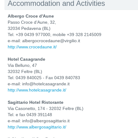
Accommodation and Activities
Albergo Croce d'Aune
Passo Croce d’Aune, 32,
32034 Pedavena (BL)
Tel. +39 0439 977000, mobile +39 328 2145009
e-mail: albergocrocedaune@virgilio.it
http://www.crocedaune.it/
Hotel Casagrande
Via Belluno, 47
32032 Feltre (BL)
Tel. 0439 840025 - Fax 0439 840783
e-mail: info@hotelcasagrande.it
http://www.hotelcasagrande.it/
Sagittario Hotel Ristorante
Via Casonetto, 174 - 32032 Feltre (BL)
Tel. e fax 0439 391148
e-mail: info@albergosagittario.it
http://www.albergosagittario.it/