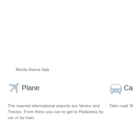
Monte Avena Italy
Plane
Ca
The nearest international airports are Venice and
Take road SR
Treviso. From there you can to get to Pedavena by
car or by train.