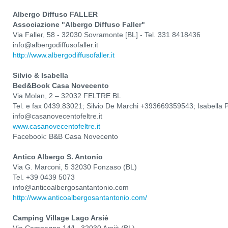
Albergo Diffuso FALLER
Associazione "Albergo Diffuso Faller"
Via Faller, 58 - 32030 Sovramonte [BL] - Tel. 331 8418436
info@albergodiffusofaller.it
http://www.albergodiffusofaller.it
Silvio & Isabella
Bed&Book Casa Novecento
Via Molan, 2 – 32032 FELTRE BL
Tel. e fax 0439.83021; Silvio De Marchi +393669359543; Isabella
info@casanovecentofeltre.it
www.casanovecentofeltre.it
Facebook: B&B Casa Novecento
Antico Albergo S. Antonio
Via G. Marconi, 5 32030 Fonzaso (BL)
Tel. +39 0439 5073
info@anticoalbergosantantonio.com
http://www.anticoalbergosantantonio.com/
Camping Village Lago Arsiè