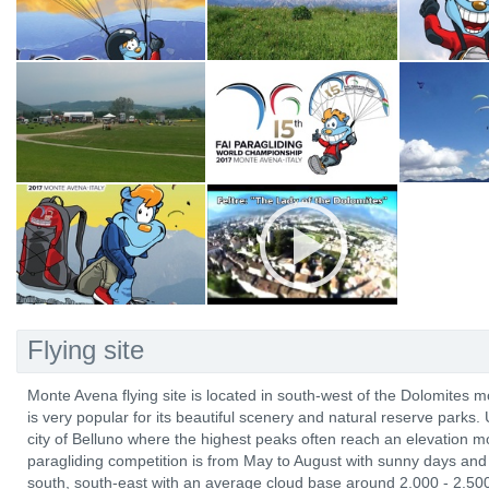
Flying site
Monte Avena flying site is located in south-west of the Dolomites m
is very popular for its beautiful scenery and natural reserve parks. 
city of Belluno where the highest peaks often reach an elevation 
paragliding competition is from May to August with sunny days and 
south, south-east with an average cloud base around 2.000 - 2.50