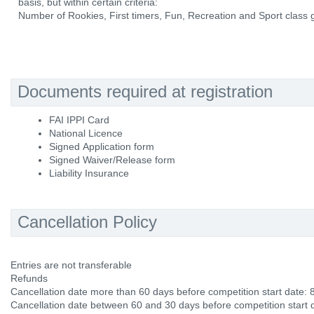
basis, but within certain criteria:
Number of Rookies, First timers, Fun, Recreation and Sport class g
Documents required at registration
FAI IPPI Card
National Licence
Signed Application form
Signed Waiver/Release form
Liability Insurance
Cancellation Policy
Entries are not transferable
Refunds
Cancellation date more than 60 days before competition start date:
Cancellation date between 60 and 30 days before competition start 