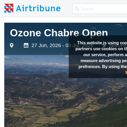
Ozone Chabre Open
This website is using co
27 Jun, 2026 - 03 Jul, 2026
Non-FAI
partners use cookies on th
our service, perform a
measure advertising p
prefrences. By using the