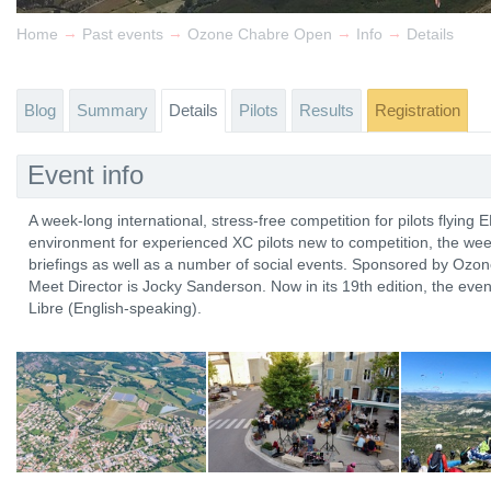
→
→
→
→
Home
Past events
Ozone Chabre Open
Info
Details
Blog
Summary
Details
Pilots
Results
Registration
Event info
A week-long international, stress-free competition for pilots flying 
environment for experienced XC pilots new to competition, the wee
briefings as well as a number of social events. Sponsored by Ozo
Meet Director is Jocky Sanderson. Now in its 19th edition, the even
Libre (English-speaking).