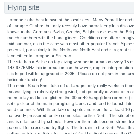
Flying site
Laragne is the best known of the local sites . Many Paraglider and 
of Laragne Chabre, but only recently have paraglider pilots discover
known to the Germans, Swiss, Czechs, Belgians etc. even the Brit p
match numbers with the hang gliders, Conditions are often strongly 
mid summer, as is the case with most other popular French Alpine
potential, particularly to the North and North East and is a great sit
land either to Laragne or Sisteron.
The site has a Balise on top giving weather information every 15 
143.9875MHz this information can, however, require interpretation. 
it is hoped will be upgraded in 2005.. Please do not park in the turn
helicopter landing!
The main, South East, take off at Laragne only really works in ther
means flying in relatively strong wind, not generally advised on a sp
room to lay out lots of gliders, the 30 or 40 hanggliders (or more) 
set up clear of the main paragliding launch and tend to launch later
wind dummies. With three take off spots and room for at least 10 par
not overly pressured, unlike some sites further North. The site oft
and is often used by schools. However thermals become strong fr
potential for cross country flights. The terrain to the North West th
valleys with lots of fields for a 'Vache' (out landing) between the Or