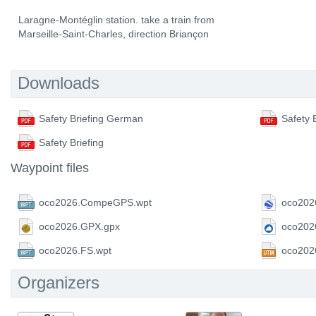
Laragne-Montéglin station. take a train from
Marseille-Saint-Charles, direction Briançon
Downloads
Safety Briefing German
Safety 
Safety Briefing
Waypoint files
oco2026.CompeGPS.wpt
oco202
oco2026.GPX.gpx
oco202
oco2026.FS.wpt
oco202
Organizers