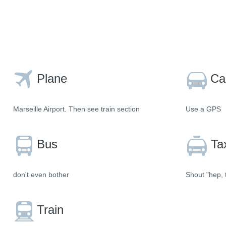
Plane
Ca
Marseille Airport. Then see train section
Use a GPS
Bus
Ta
don't even bother
Shout "hep, t
Train