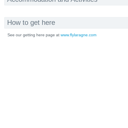
How to get here
See our getting here page at
www.flylaragne.com