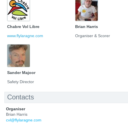
Chabre Vol Libre
Brian Harris
www.flylaragne.com
Organiser & Scorer
Sander Majoor
Safety Director
Contacts
Organiser
Brian Harris
cvl@flylaragne.com