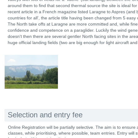
around them to find that second thermal source the site is ideal for
recent article in a French magazine listed Laragne to Aspres (and b
countries for all', the article title having been changed from 5 easy 
The North take offs at Laragne are more committed and, while fine f
confidence and competence on a paraglider. Luckily the wind genera
doesn't then there are several gentler North facing sites in the ar
huge official landing fields (two are big enough for light aircraft an
Selection and entry fee
Online Registration will be partially selective. The aim is to ensur
classes, while prioritising, where possible, team entries. Entry will stil