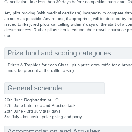
Cancellation date less than 30 days before competition start date: 
Any pilot proving (with medical certificate) incapacity to compete thr
as soon as possible. Any refund, if appropriate, will be decided by 
issued to ill/injured pilots cancelling within 7 days of the start of a 
circumstances. Rather pilots should contact their travel insurance p
due.
Prize fund and scoring categories
Prizes & Trophies for each Class , plus prize draw raffle for a bran
must be present at the raffle to win)
General schedule
26th June Registration at HQ
27th June Late rego and Practice task
28th June - 3rd July task days
3rd July - last task , prize giving and party
Accommodation and Activities