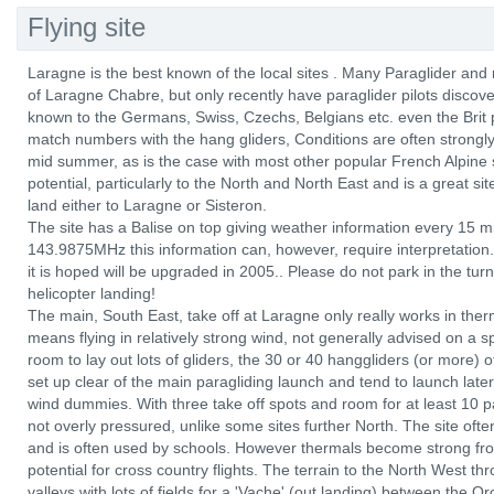
Flying site
Laragne is the best known of the local sites . Many Paraglider and 
of Laragne Chabre, but only recently have paraglider pilots discover
known to the Germans, Swiss, Czechs, Belgians etc. even the Brit p
match numbers with the hang gliders, Conditions are often strongly 
mid summer, as is the case with most other popular French Alpine
potential, particularly to the North and North East and is a great sit
land either to Laragne or Sisteron.
The site has a Balise on top giving weather information every 15 
143.9875MHz this information can, however, require interpretation. 
it is hoped will be upgraded in 2005.. Please do not park in the turn
helicopter landing!
The main, South East, take off at Laragne only really works in ther
means flying in relatively strong wind, not generally advised on a sp
room to lay out lots of gliders, the 30 or 40 hanggliders (or more) 
set up clear of the main paragliding launch and tend to launch later
wind dummies. With three take off spots and room for at least 10 par
not overly pressured, unlike some sites further North. The site oft
and is often used by schools. However thermals become strong fr
potential for cross country flights. The terrain to the North West th
valleys with lots of fields for a 'Vache' (out landing) between the Or