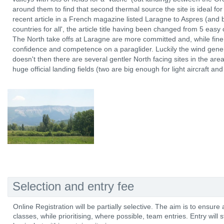
around them to find that second thermal source the site is ideal for
recent article in a French magazine listed Laragne to Aspres (and b
countries for all', the article title having been changed from 5 easy 
The North take offs at Laragne are more committed and, while fine f
confidence and competence on a paraglider. Luckily the wind genera
doesn't then there are several gentler North facing sites in the ar
huge official landing fields (two are big enough for light aircraft an
Selection and entry fee
Online Registration will be partially selective. The aim is to ensur
classes, while prioritising, where possible, team entries. Entry will stil