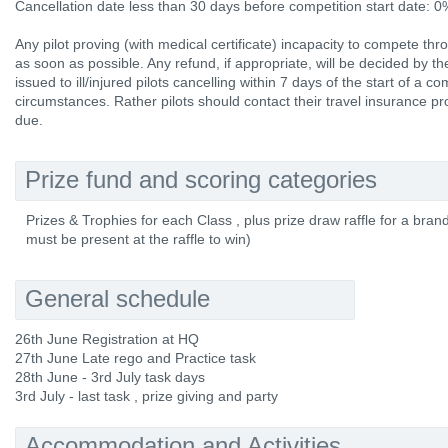
Cancellation date less than 30 days before competition start date: 
Any pilot proving (with medical certificate) incapacity to compete thr
as soon as possible. Any refund, if appropriate, will be decided by 
issued to ill/injured pilots cancelling within 7 days of the start of a 
circumstances. Rather pilots should contact their travel insurance p
due.
Prize fund and scoring categories
Prizes & Trophies for each Class , plus prize draw raffle for a bran
must be present at the raffle to win)
General schedule
26th June Registration at HQ
27th June Late rego and Practice task
28th June - 3rd July task days
3rd July - last task , prize giving and party
Accommodation and Activities