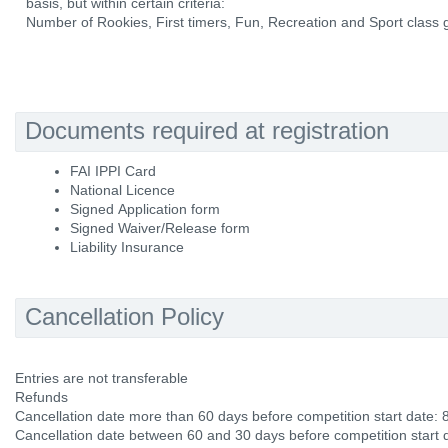
basis, but within certain criteria:
Number of Rookies, First timers, Fun, Recreation and Sport class g
Documents required at registration
FAI IPPI Card
National Licence
Signed Application form
Signed Waiver/Release form
Liability Insurance
Cancellation Policy
Entries are not transferable
Refunds
Cancellation date more than 60 days before competition start date:
Cancellation date between 60 and 30 days before competition start 