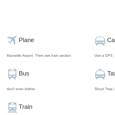
Plane
Ca
Marseille Airport. Then see train section
Use a GPS
Bus
Ta
don't even bother
Shout "hep, t
Train