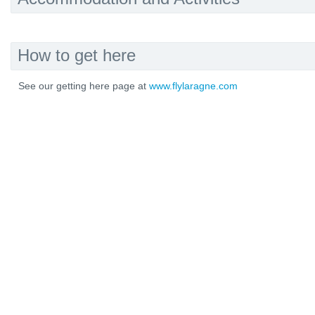
How to get here
See our getting here page at
www.flylaragne.com