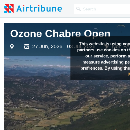
Ozone Chabre Open
This website is using co
27 Jun, 2026 - 03 Jul, 2026
Non-FAI
partners use cookies on th
our service, perform a
measure advertising p
prefrences. By using the