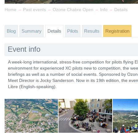
→
→
→
→
Home
Past events
Ozone Chabre Open
Info
Details
Blog
Summary
Details
Pilots
Results
Registration
Event info
A week-long international, stress-free competition for pilots flying 
environment for experienced XC pilots new to competition, the wee
briefings as well as a number of social events. Sponsored by Ozo
Meet Director is Jocky Sanderson. Now in its 19th edition, the even
Libre (English-speaking).