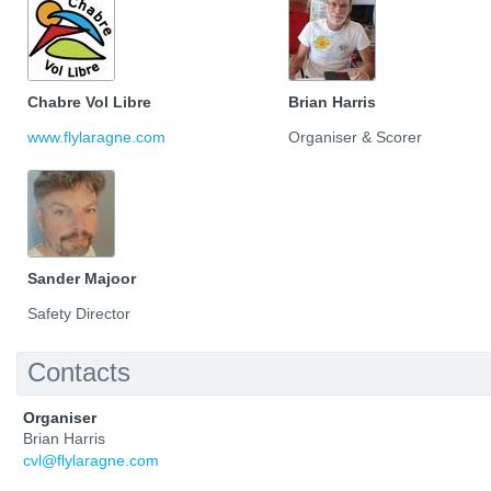
Chabre Vol Libre
Brian Harris
www.flylaragne.com
Organiser & Scorer
Sander Majoor
Safety Director
Contacts
Organiser
Brian Harris
cvl@flylaragne.com