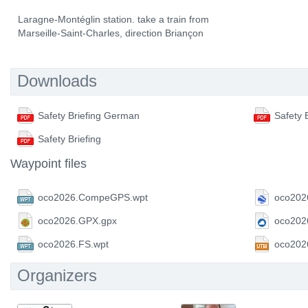
Laragne-Montéglin station. take a train from
Marseille-Saint-Charles, direction Briançon
Downloads
Safety Briefing German
Safety 
Safety Briefing
Waypoint files
oco2026.CompeGPS.wpt
oco202
oco2026.GPX.gpx
oco202
oco2026.FS.wpt
oco202
Organizers