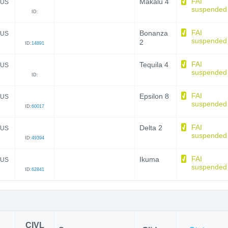
FAI
Makalu 4
US
suspended
ID:
FAI
Bonanza
US
suspended
2
ID:
14891
FAI
Tequila 4
US
suspended
ID:
FAI
Epsilon 8
US
suspended
ID:
60017
FAI
Delta 2
US
suspended
ID:
49394
FAI
Ikuma
US
suspended
ID:
62841
CIVL