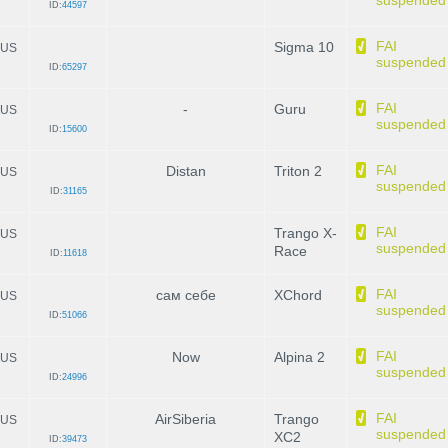
suspended
ID:
44597
FAI
Sigma 10
US
suspended
ID:
65297
FAI
-
Guru
US
suspended
ID:
15600
FAI
Distan
Triton 2
US
suspended
ID:
31165
FAI
Trango X-
US
suspended
Race
ID:
11618
FAI
сам себе
XChord
US
suspended
ID:
51066
FAI
Now
Alpina 2
US
suspended
ID:
24996
FAI
AirSiberia
Trango
US
suspended
XC2
ID:
39473