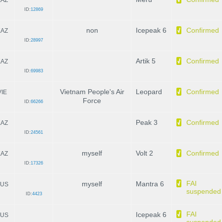
ID:
12869
non
Icepeak 6
Confirmed
KAZ
ID:
28997
Artik 5
Confirmed
KAZ
ID:
69983
Vietnam People's Air
Leopard
Confirmed
VIE
Force
ID:
66266
Peak 3
Confirmed
KAZ
ID:
24561
myself
Volt 2
Confirmed
KAZ
ID:
17326
FAI
myself
Mantra 6
US
suspended
ID:
4423
FAI
Icepeak 6
US