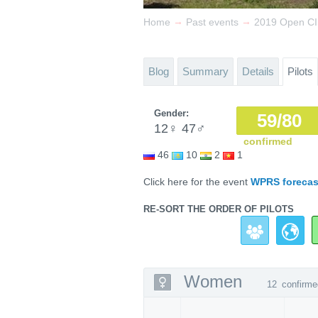
→
→
Home
Past events
2019 Open C
Blog
Summary
Details
Pilots
Gender:
59/80
12
♀
47
♂
confirmed
46
10
2
1
Click here for the event
WPRS forecas
RE-SORT THE ORDER OF PILOTS
Women
12
confirme