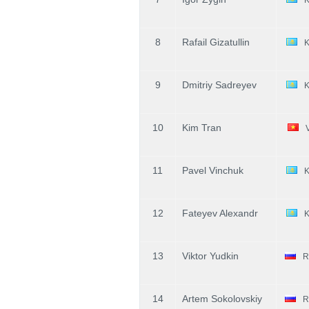
8
Rafail Gizatullin
9
Dmitriy Sadreyev
10
Kim Tran
11
Pavel Vinchuk
12
Fateyev Alexandr
13
Viktor Yudkin
R
14
Artem Sokolovskiy
R