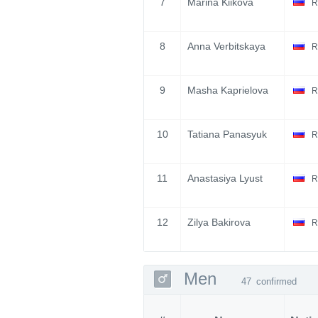
7
Marina Kiikova
R
8
Anna Verbitskaya
R
9
Masha Kaprielova
R
10
Tatiana Panasyuk
R
11
Anastasiya Lyust
R
12
Zilya Bakirova
R
Men
47
confirmed