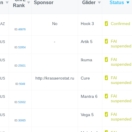
on
Sponsor
Glider
Status
Rank
No
Hook 3
Confirmed
KAZ
ID:
46876
FAI
-
Artik 5
US
suspended
ID:
52954
FAI
Ikuma
US
suspended
ID:
25921
FAI
http://krasaerostat.ru
Cure
US
suspended
ID:
5049
FAI
Mantra 6
US
suspended
ID:
52932
FAI
Vega 5
US
suspended
ID:
30065