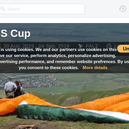
IS Cup
30 Aug, 2019 - 04 Sep, 2019
FAI 2
Local
Un
 is using cookies. We and our partners use cookies on this
ove our service, perform analytics, personalize advertising,
ertising performance, and remember website prefrences. By usi
you consent to these cookies.
More details