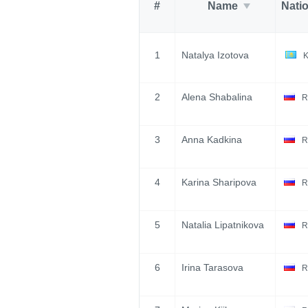
#
Name
Nati
1
Natalya Izotova
2
Alena Shabalina
R
3
Anna Kadkina
R
4
Karina Sharipova
R
5
Natalia Lipatnikova
R
6
Irina Tarasova
R