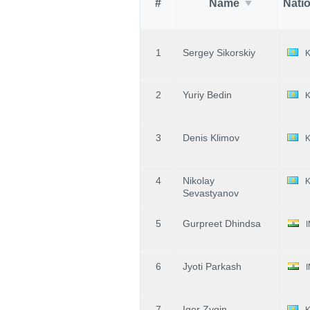
#
Name
Nati
1
Sergey Sikorskiy
2
Yuriy Bedin
3
Denis Klimov
4
Nikolay
Sevastyanov
5
Gurpreet Dhindsa
6
Jyoti Parkash
7
Igor Zygin