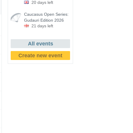
20 days left
Caucasus Open Series:
Gudauri Edition 2026
21 days left
All events
Create new event