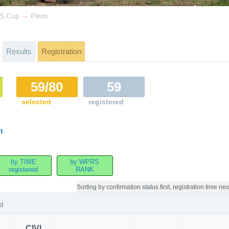
→
IS Cup
Pilots
Results
Registration
59/80
59
selected
registered
t
by TIME
by WPRS
registered
RANK
Sorting by
confirmation status first, registration time nex
d
CIVL