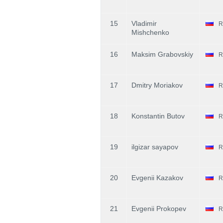
15
Vladimir
R
Mishchenko
16
Maksim Grabovskiy
R
17
Dmitry Moriakov
R
18
Konstantin Butov
R
19
ilgizar sayapov
R
20
Evgenii Kazakov
R
21
Evgenii Prokopev
R