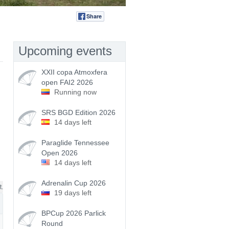
Share
Tweet
Upcoming events
XXII copa Atmoxfera
open FAI2 2026
Running now
SRS BGD Edition 2026
14 days left
Paraglide Tennessee
Open 2026
14 days left
Adrenalin Cup 2026
t.
19 days left
BPCup 2026 Parlick
Round