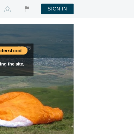
SIGN IN
 time —
09:35
derstood
ng the site,