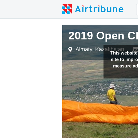
2019 Open C
Almaty, Kazakhstan
This website
site to impr
measure adv