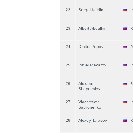
22
Sergei Kuldin
R
23
Albert Abdullin
R
24
Dmitrii Popov
R
25
Pavel Makarov
R
26
Alexandr
R
Shepovalov
27
Viacheslav
R
Sapronenko
28
Alexey Tarasov
R