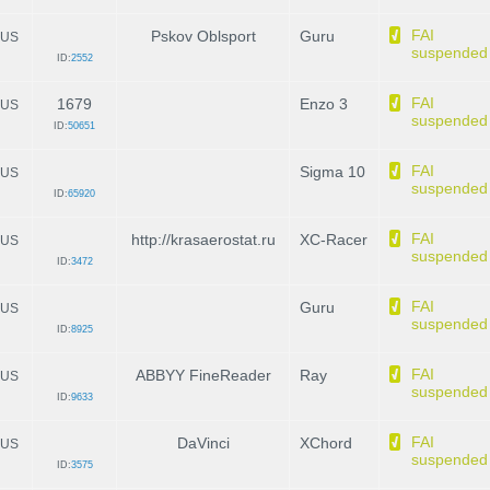
FAI
Pskov Oblsport
Guru
US
suspended
ID:
2552
FAI
1679
Enzo 3
US
suspended
ID:
50651
FAI
Sigma 10
US
suspended
ID:
65920
FAI
http://krasaerostat.ru
XC-Racer
US
suspended
ID:
3472
FAI
Guru
US
suspended
ID:
8925
FAI
ABBYY FineReader
Ray
US
suspended
ID:
9633
FAI
DaVinci
XChord
US
suspended
ID:
3575