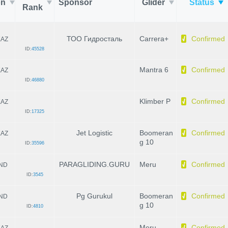
on
Sponsor
Glider
Status
Rank
ТОО Гидросталь
Carrera+
Confirmed
KAZ
ID:
45528
Mantra 6
Confirmed
KAZ
ID:
46880
Klimber P
Confirmed
KAZ
ID:
17325
Jet Logistic
Boomeran
Confirmed
KAZ
g 10
ID:
35596
PARAGLIDING.GURU
Meru
Confirmed
IND
ID:
3545
Pg Gurukul
Boomeran
Confirmed
IND
g 10
ID:
4810
Meru
Confirmed
KAZ