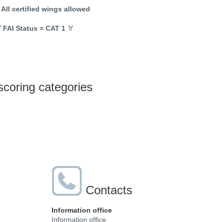
 All certified wings allowed

FAI Status = CAT 1
🏅
scoring categories
Contacts
Information office
Information office