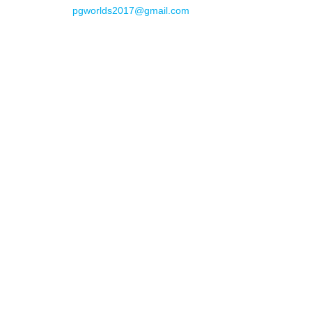
pgworlds2017@gmail.com