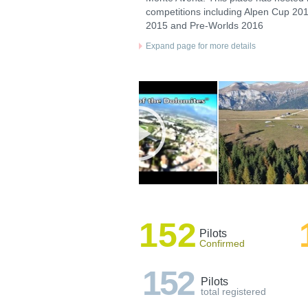
competitions including Alpen Cup 201
2015 and Pre-Worlds 2016
Expand page for more details
152
Pilots
Confirmed
152
Pilots
total registered