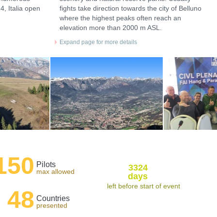
4, Italia open
fights take direction towards the city of Belluno
where the highest peaks often reach an
elevation more than 2000 m ASL.
Expand page for more details
150
Pilots
3324
max allowed
days
left before start of event
48
Countries
presented