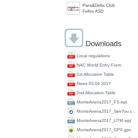
Para&Delta Club
Feltre ASD
Downloads
Local regulations
NAC World Entry Form
1st Allocation Table
News 03.04.2017
2nd Allocation Table
MonteAvena2017_FS.wpt
MonteAvena2017_SeeYou.cup
MonteAvena2017_UTM.wpt
MonteAvena2017_GPX.gpx