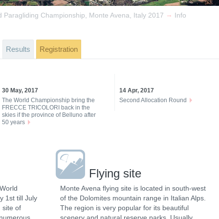
→
d Paragliding Championship, Monte Avena, Italy 2017
Info
Results
Registration
30 May, 2017
14 Apr, 2017
The World Championship bring the
Second Allocation Round
FRECCE TRICOLORI back in the
skies if the province of Belluno after
50 years
Flying site
 World
Monte Avena flying site is located in south-west
1st till July
of the Dolomites mountain range in Italian Alps.
 site of
The region is very popular for its beautiful
 numerous
scenery and natural reserve parks. Usually