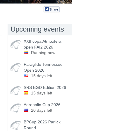
Share
Tweet
Upcoming events
XXII copa Atmoxfera
open FAI2 2026
Running now
Paraglide Tennessee
Open 2026
15 days left
SRS BGD Edition 2026
15 days left
Adrenalin Cup 2026
20 days left
BPCup 2026 Parlick
Round