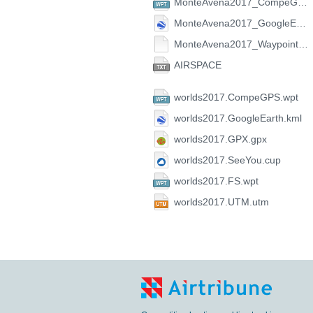
MonteAvena2017_CompeGPS.wpt
MonteAvena2017_GoogleEarth.kml
MonteAvena2017_Waypoint.zip
AIRSPACE
worlds2017.CompeGPS.wpt
worlds2017.GoogleEarth.kml
worlds2017.GPX.gpx
worlds2017.SeeYou.cup
worlds2017.FS.wpt
worlds2017.UTM.utm