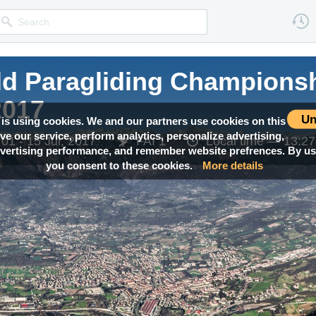
ld Paragliding Champions
2017
Un
 is using cookies. We and our partners use cookies on this
ove our service, perform analytics, personalize advertising,
01 - 15 Jul, 2017
FAI 1
Local time —
13:27
ertising performance, and remember website prefrences. By usi
you consent to these cookies.
More details