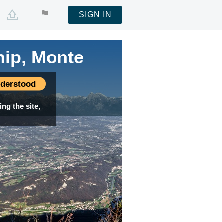
SIGN IN
hip, Monte
derstood
ng the site,