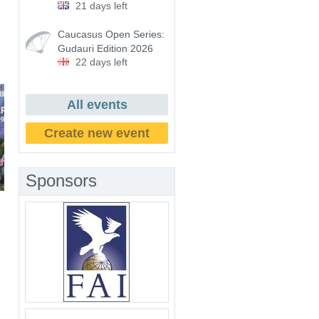
21 days left
Caucasus Open Series:
Gudauri Edition 2026
22 days left
All events
Create new event
Sponsors