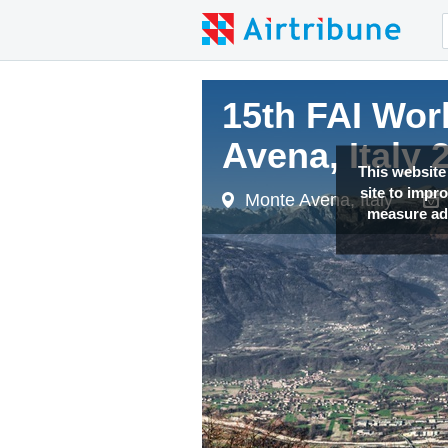
15th FAI Wor
Avena, Italy 
This website
site to impr
Monte Avena, Italy
measure adv