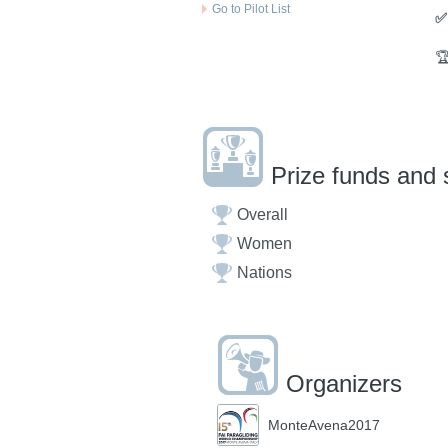
Go to Pilot List
✅

Prize funds and 
Overall
Women
Nations
Organizers
MonteAvena2017