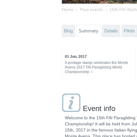
→
→
Home
Past events
15th FAI Worl
Blog
Summary
Details
Pilots
01 Jun, 2017
A postage stamp celebrates the Monte
Avena 2017 FAI Paragliding World
Championship
Event info
Welcome to the 15th FAI Paragliding
Championship! It will be held from July 
15th, 2017 in the famous Italian flying
Monte Avena. This place has hosted