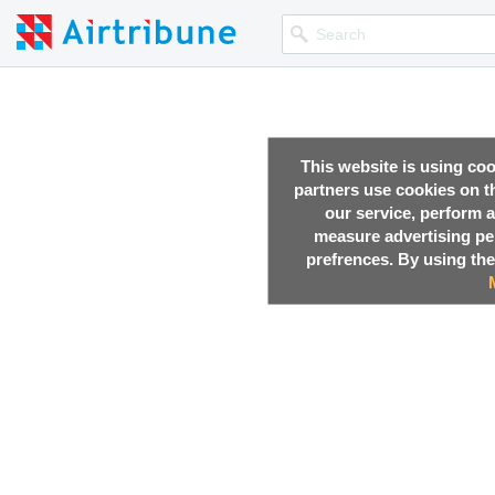
This website is using co
partners use cookies on th
our service, perform a
measure advertising p
prefrences. By using the