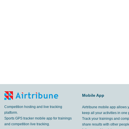
Mobile App
Competition hosting and live tracking
Airtribune mobile app allows 
platform.
keep all your activities in one 
Sports GPS tracker mobile app for trainings
Track your trainings and compe
and competition live tracking.
share results with other peop