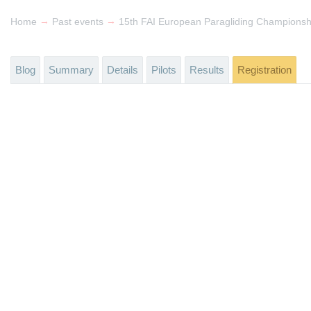
→
→
Home
Past events
Blog
Summary
Details
Pilots
Results
Registration