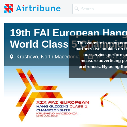
19th FAI European Hang 
19th FAI European Hang 
19th FAI European Hang 
19th FAI European Hang 
World Class 5 Champio
World Class 5 Champio
World Class 5 Champio
World Class 5 Champio
This website is using co
partners use cookies on th
our service, perform a
Krushevo, North Macedonia
Krushevo, North Macedonia
Krushevo, North Macedonia
Krushevo, North Macedonia
16 - 30 Jul, 
16 - 30 Jul, 
16 - 30 Jul, 
16 - 30 Jul, 
measure advertising p
prefrences. By using the