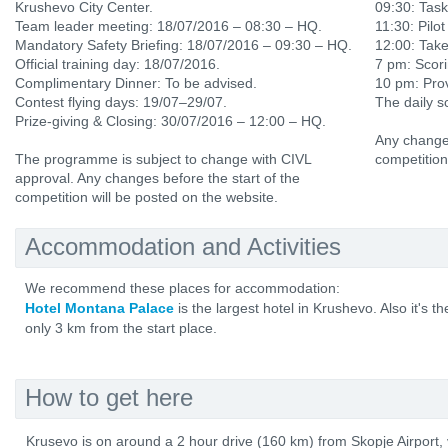
Krushevo City Center.
09:30: Tas
Team leader meeting: 18/07/2016 – 08:30 – HQ.
11:30: Pilot
Mandatory Safety Briefing: 18/07/2016 – 09:30 – HQ.
12:00: Tak
Official training day: 18/07/2016.
7 pm: Scori
Complimentary Dinner: To be advised.
10 pm: Prov
Contest flying days: 19/07–29/07.
The daily s
Prize-giving & Closing: 30/07/2016 – 12:00 – HQ.
Any changes
The programme is subject to change with CIVL
competition
approval. Any changes before the start of the
competition will be posted on the website.
Accommodation and Activities
We recommend these places for accommodation:
Hotel Montana Palace
is the largest hotel in Krushevo. Also it's t
only 3 km from the start place.
How to get here
Krusevo is on around a 2 hour drive (160 km) from Skopje Airport,