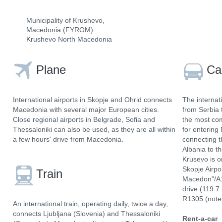
Municipality of Krushevo,
Macedonia (FYROM)
Krushevo North Macedonia
Plane
Ca
International airports in Skopje and Ohrid connects
The internat
Macedonia with several major European cities.
from Serbia 
Close regional airports in Belgrade, Sofia and
the most com
Thessaloniki can also be used, as they are all within
for entering
a few hours' drive from Macedonia.
connecting t
Albania to t
Krusevo is o
Skopje Airpo
Train
Macedon"/A1
drive (119.7
R1305 (note 
An international train, operating daily, twice a day,
connects Ljubljana (Slovenia) and Thessaloniki
Rent-a-car