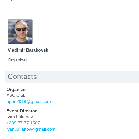
Vladimir Barakovski
Organizer
Contacts
Organizer
XSC Club
hgeu2016@gmail.com
Event Director
Ivan Lukanov
+389 77 77 1507
ivan.lukanov@gmail.com