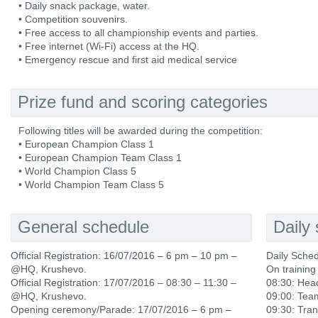
• Daily snack package, water.
• Competition souvenirs.
• Free access to all championship events and parties.
• Free internet (Wi-Fi) access at the HQ.
• Emergency rescue and first aid medical service
Prize fund and scoring categories
Following titles will be awarded during the competition:
• European Champion Class 1
• European Champion Team Class 1
• World Champion Class 5
• World Champion Team Class 5
General schedule
Daily
Official Registration: 16/07/2016 – 6 pm – 10 pm –
Daily Sche
@HQ, Krushevo.
On training
Official Registration: 17/07/2016 – 08:30 – 11:30 –
08:30: Hea
@HQ, Krushevo.
09:00: Tea
Opening ceremony/Parade: 17/07/2016 – 6 pm –
09:30: Tran