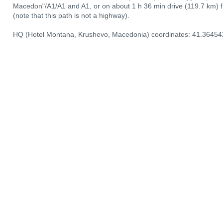
Macedon"/A1/А1 and A1, or on about 1 h 36 min drive (119.7 km) 
(note that this path is not a highway).
HQ (Hotel Montana, Krushevo, Macedonia) coordinates: 41.36454