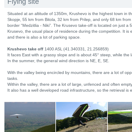
Flying site
Situated at an altitude of 1350m, Krushevo is the highest town in t
Skopje, 55 km from Bitola, 32 km from Prilep, and only 68 km fro
border “Medzitlia - Niki”. The Krusevo take-off is located on just a 5
Krusevo, the usual place of residence during the competition. It is 
and there is also a lot of parking space.
Krushevo take off
1400 ASL (41.340331, 21.256859)
It faces East with a grassy slope and is about 45° steep, while the 
In the summer, the general wind direction is NE, E, SE.
With the valley being encircled by mountains, there are a lot of oppo
tasks.
Within the valley, there are a lot of large, unfenced and often emp
It also has a well developed road infrastructure, so the retrieval is 