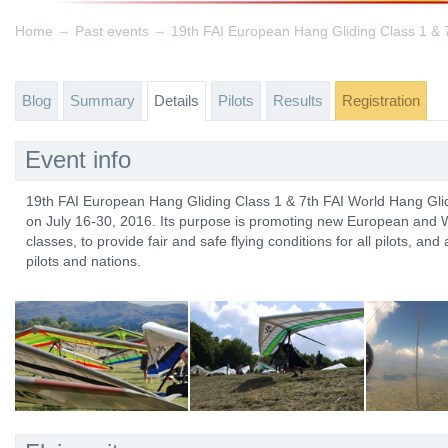
→
→
Home
Past events
Blog
Summary
Details
Pilots
Results
Registration
Event info
19th FAI European Hang Gliding Class 1 & 7th FAI World Hang Glid
on July 16-30, 2016. Its purpose is promoting new European and W
classes, to provide fair and safe flying conditions for all pilots, an
pilots and nations.