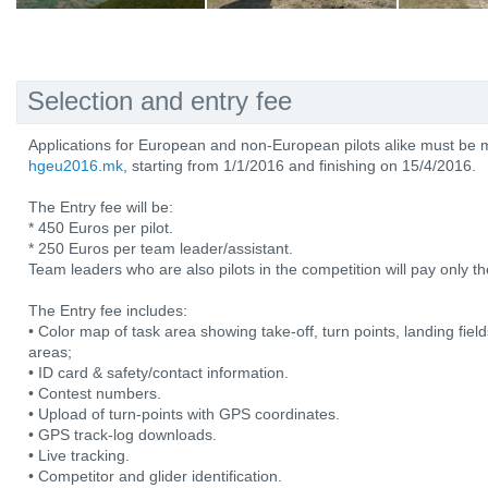
Selection and entry fee
Applications for European and non-European pilots alike must be 
hgeu2016.mk
, starting from 1/1/2016 and finishing on 15/4/2016.
The Entry fee will be:
* 450 Euros per pilot.
* 250 Euros per team leader/assistant.
Team leaders who are also pilots in the competition will pay only the
The Entry fee includes:
• Color map of task area showing take-off, turn points, landing fiel
areas;
• ID card & safety/contact information.
• Contest numbers.
• Upload of turn-points with GPS coordinates.
• GPS track-log downloads.
• Live tracking.
• Competitor and glider identification.