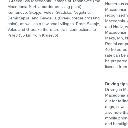
(Greece) via Macedonia. It stops at Tabanovce (the
Numerous ca
Macedonia-Serbia border crossing point),
Macedonian 
Kumanovo, Skopje, Veles, Gradsko, Negotino,
recognized W
DemirKapija, and Gevgelija (Greek border crossing
Macedonia. A
point), as well as a few small villages. From Skopje,
and Hertz, 
Veles and Gradsko there are train connections to
Macedonian 
Prilep (35 km from Krusevo).
Ineks, Mn, 
Rental car p
40-50 euros 
rate can be 
be prepared 
license from
Driving tips
Driving in M
Macedonia ar
out for fall
dogs, cows a
also note tha
mobile phone
and headligh