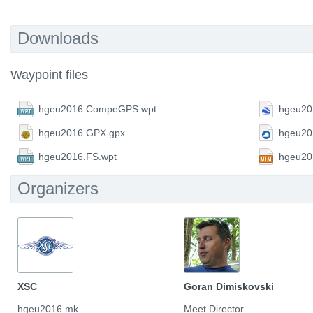
Downloads
Waypoint files
hgeu2016.CompeGPS.wpt
hgeu20
hgeu2016.GPX.gpx
hgeu20
hgeu2016.FS.wpt
hgeu20
Organizers
XSC
Goran Dimiskovski
hgeu2016.mk
Meet Director