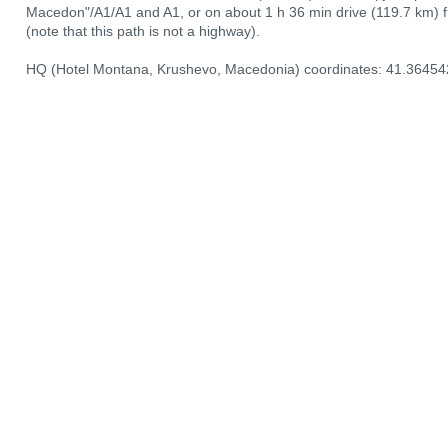
Macedon"/A1/А1 and A1, or on about 1 h 36 min drive (119.7 km) 
(note that this path is not a highway).
HQ (Hotel Montana, Krushevo, Macedonia) coordinates: 41.36454