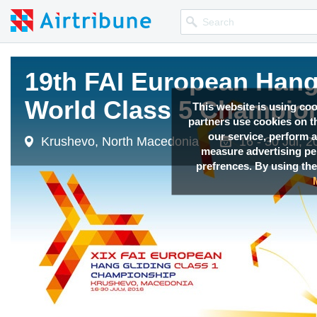
19th FAI European Hang 
19th FAI European Hang 
19th FAI European Hang 
19th FAI European Hang 
World Class 5 Champio
World Class 5 Champio
World Class 5 Champio
World Class 5 Champio
This website is using co
partners use cookies on th
our service, perform a
Krushevo, North Macedonia
Krushevo, North Macedonia
Krushevo, North Macedonia
Krushevo, North Macedonia
16 - 30 Jul, 
16 - 30 Jul, 
16 - 30 Jul, 
16 - 30 Jul, 
measure advertising p
prefrences. By using the