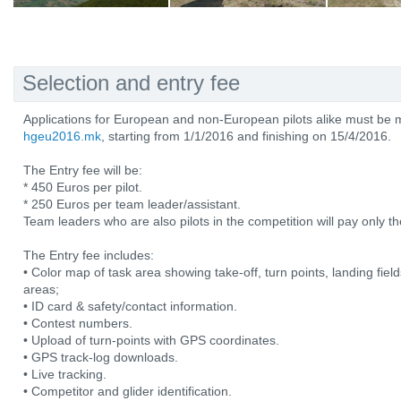
Selection and entry fee
Applications for European and non-European pilots alike must be 
hgeu2016.mk
, starting from 1/1/2016 and finishing on 15/4/2016.
The Entry fee will be:
* 450 Euros per pilot.
* 250 Euros per team leader/assistant.
Team leaders who are also pilots in the competition will pay only the
The Entry fee includes:
• Color map of task area showing take-off, turn points, landing fiel
areas;
• ID card & safety/contact information.
• Contest numbers.
• Upload of turn-points with GPS coordinates.
• GPS track-log downloads.
• Live tracking.
• Competitor and glider identification.