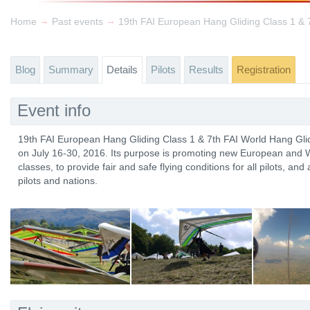
→
→
Home
Past events
Blog
Summary
Details
Pilots
Results
Registration
Event info
19th FAI European Hang Gliding Class 1 & 7th FAI World Hang Glid
on July 16-30, 2016. Its purpose is promoting new European and W
classes, to provide fair and safe flying conditions for all pilots, an
pilots and nations.