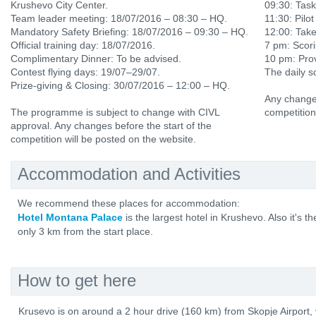
Krushevo City Center.
09:30: Tas
Team leader meeting: 18/07/2016 – 08:30 – HQ.
11:30: Pilot
Mandatory Safety Briefing: 18/07/2016 – 09:30 – HQ.
12:00: Tak
Official training day: 18/07/2016.
7 pm: Scori
Complimentary Dinner: To be advised.
10 pm: Prov
Contest flying days: 19/07–29/07.
The daily s
Prize-giving & Closing: 30/07/2016 – 12:00 – HQ.
Any changes
The programme is subject to change with CIVL
competition
approval. Any changes before the start of the
competition will be posted on the website.
Accommodation and Activities
We recommend these places for accommodation:
Hotel Montana Palace
is the largest hotel in Krushevo. Also it's t
only 3 km from the start place.
How to get here
Krusevo is on around a 2 hour drive (160 km) from Skopje Airport,