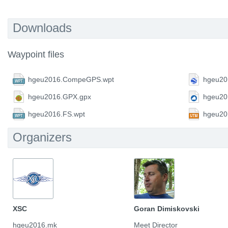
Downloads
Waypoint files
hgeu2016.CompeGPS.wpt
hgeu20
hgeu2016.GPX.gpx
hgeu20
hgeu2016.FS.wpt
hgeu20
Organizers
XSC
Goran Dimiskovski
hgeu2016.mk
Meet Director