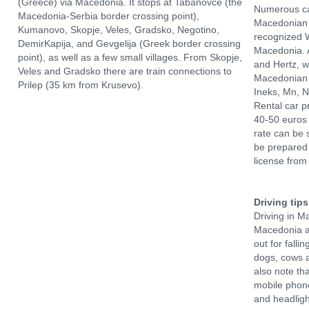
(Greece) via Macedonia. It stops at Tabanovce (the
Numerous ca
Macedonia-Serbia border crossing point),
Macedonian 
Kumanovo, Skopje, Veles, Gradsko, Negotino,
recognized W
DemirKapija, and Gevgelija (Greek border crossing
Macedonia. A
point), as well as a few small villages. From Skopje,
and Hertz, 
Veles and Gradsko there are train connections to
Macedonian 
Prilep (35 km from Krusevo).
Ineks, Mn, 
Rental car p
40-50 euros 
rate can be 
be prepared 
license from
Driving tips
Driving in M
Macedonia ar
out for fall
dogs, cows a
also note tha
mobile phone
and headligh