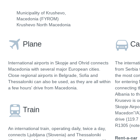
Municipality of Krushevo,
Macedonia (FYROM)
Krushevo North Macedonia
Plane
Ca
International airports in Skopje and Ohrid connects
The internat
Macedonia with several major European cities.
from Serbia 
Close regional airports in Belgrade, Sofia and
the most com
Thessaloniki can also be used, as they are all within
for entering
a few hours' drive from Macedonia.
connecting t
Albania to t
Krusevo is o
Skopje Airpo
Train
Macedon"/A1
drive (119.7
R1305 (note 
An international train, operating daily, twice a day,
connects Ljubljana (Slovenia) and Thessaloniki
Rent-a-car