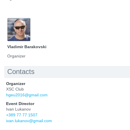
Vladimir Barakovski
Organizer
Contacts
Organizer
XSC Club
hgeu2016@gmail.com
Event Director
Ivan Lukanov
+389 77 77 1507
ivan.lukanov@gmail.com