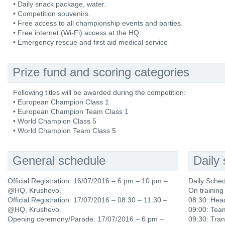
• Daily snack package, water.
• Competition souvenirs.
• Free access to all championship events and parties.
• Free internet (Wi-Fi) access at the HQ.
• Emergency rescue and first aid medical service
Prize fund and scoring categories
Following titles will be awarded during the competition:
• European Champion Class 1
• European Champion Team Class 1
• World Champion Class 5
• World Champion Team Class 5
General schedule
Daily
Official Registration: 16/07/2016 – 6 pm – 10 pm –
Daily Sche
@HQ, Krushevo.
On training
Official Registration: 17/07/2016 – 08:30 – 11:30 –
08:30: Hea
@HQ, Krushevo.
09:00: Tea
Opening ceremony/Parade: 17/07/2016 – 6 pm –
09:30: Tran