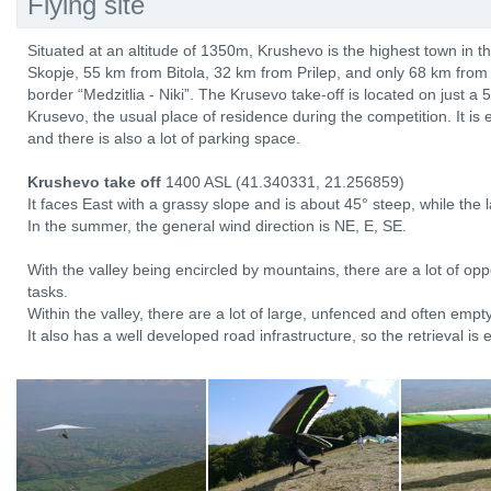
Flying site
Situated at an altitude of 1350m, Krushevo is the highest town in t
Skopje, 55 km from Bitola, 32 km from Prilep, and only 68 km fro
border “Medzitlia - Niki”. The Krusevo take-off is located on just a 5
Krusevo, the usual place of residence during the competition. It is 
and there is also a lot of parking space.
Krushevo take off
1400 ASL (41.340331, 21.256859)
It faces East with a grassy slope and is about 45° steep, while the 
In the summer, the general wind direction is NE, E, SE.
With the valley being encircled by mountains, there are a lot of oppo
tasks.
Within the valley, there are a lot of large, unfenced and often emp
It also has a well developed road infrastructure, so the retrieval is 