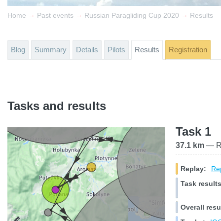
→
→
→
Home
Past events
Russian Paragliding Cup 2020
Results
Blog
Summary
Details
Pilots
Results
Registration
Tasks and results
Task 1
37.1 km
— Ra
Replay:
Rep
Task results
Overall resu