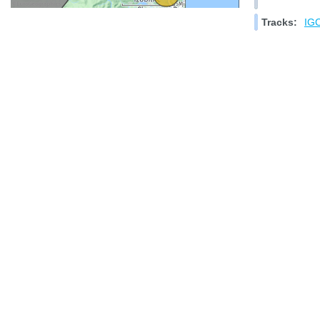
Tracks:
IGC