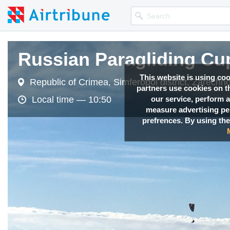
Russian Paragliding Cu
Russian Paragliding Cu
Russian Paragliding Cu
This website is using co
Republic of Crimea, Simferopol district, Zarechno
Republic of Crimea, Simferopol district, Zarechno
Republic of Crimea, Simferopol district, Zarechno
partners use cookies on th
our service, perform a
Local time —
Local time —
Local time —
10:50
10:50
10:50
measure advertising p
prefrences. By using the