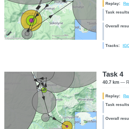
Replay:
Rep
Task results
Overall resu
Tracks:
IGC
Task 4
40.7 km
— Ra
Replay:
Rep
Task results
Overall resu