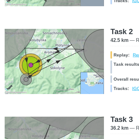
Tracks:
IGC
Task 2
42.5 km
— Ra
Replay:
Rep
Task results
Overall resu
Tracks:
IGC
Task 3
36.2 km
— Ra