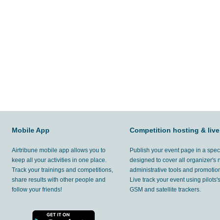
Mobile App
Competition hosting & live
Airtribune mobile app allows you to
Publish your event page in a spec
keep all your activities in one place.
designed to cover all organizer's
Track your trainings and competitions,
administrative tools and promotion
share results with other people and
Live track your event using pilots
follow your friends!
GSM and satellite trackers.