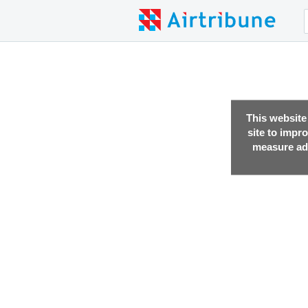
This website
site to impr
measure adv