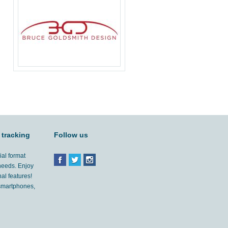
 tracking
Follow us
ial format
 needs. Enjoy
al features!
'smartphones,