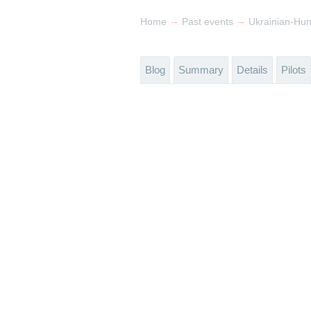
→
→
Home
Past events
Ukrainian-Hu
Blog
Summary
Details
Pilots