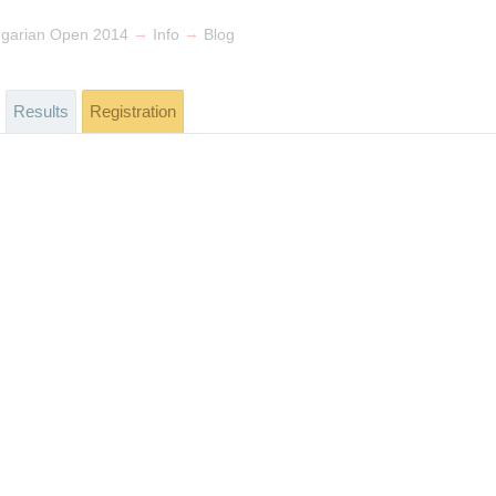
→
→
ngarian Open 2014
Info
Blog
Results
Registration