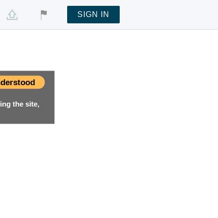
SIGN IN
derstood
ng the site,