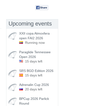
Share
Tweet
Upcoming events
XXII copa Atmoxfera
open FAI2 2026
Running now
Paraglide Tennessee
Open 2026
15 days left
SRS BGD Edition 2026
15 days left
Adrenalin Cup 2026
20 days left
BPCup 2026 Parlick
Round