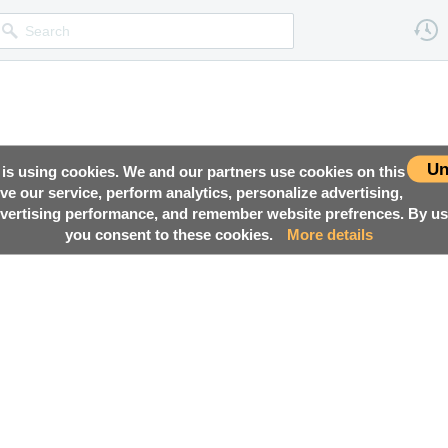
Un
 is using cookies. We and our partners use cookies on this
ove our service, perform analytics, personalize advertising,
ertising performance, and remember website prefrences. By usi
you consent to these cookies.
More details