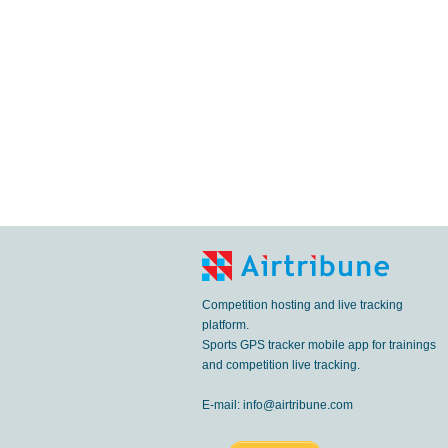
Competition hosting and live tracking
platform.
Sports GPS tracker mobile app for trainings
and competition live tracking.
E-mail:
info@airtribune.com