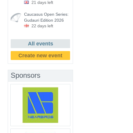
21 days left
Caucasus Open Series:
Gudauri Edition 2026
22 days left
All events
Create new event
Sponsors