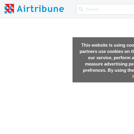
This website is using co
partners use cookies on th
our service, perform a
measure advertising p
prefrences. By using the