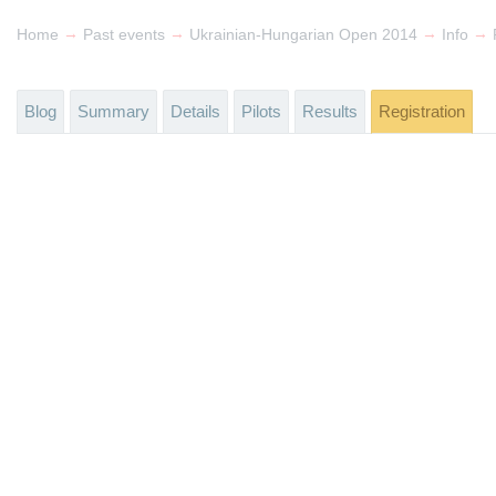
→
→
→
→
Home
Past events
Ukrainian-Hungarian Open 2014
Info
Blog
Summary
Details
Pilots
Results
Registration