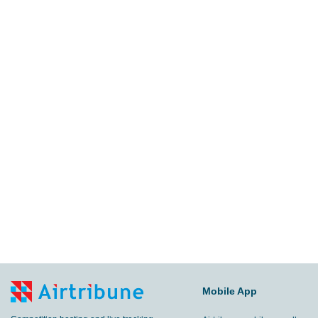
Mobile App