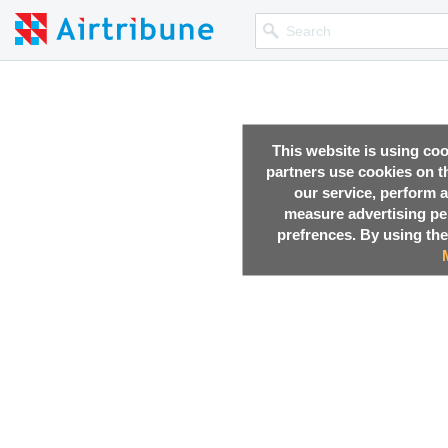
This website is using co
partners use cookies on th
our service, perform a
measure advertising p
prefrences. By using the