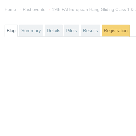
→
→
Home
Past events
Blog
Summary
Details
Pilots
Results
Registration