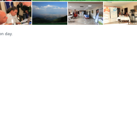
on day.