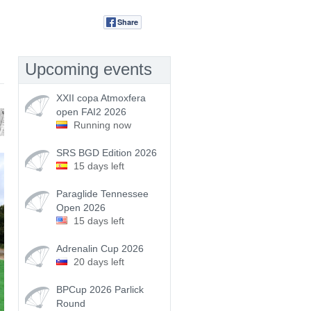
Share
Tweet
Upcoming events
XXII copa Atmoxfera
open FAI2 2026
Running now
SRS BGD Edition 2026
15 days left
Paraglide Tennessee
Open 2026
15 days left
Adrenalin Cup 2026
20 days left
BPCup 2026 Parlick
Round