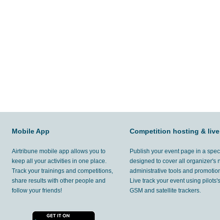
Mobile App
Competition hosting & live
Airtribune mobile app allows you to
Publish your event page in a spec
keep all your activities in one place.
designed to cover all organizer's
Track your trainings and competitions,
administrative tools and promotion
share results with other people and
Live track your event using pilots
follow your friends!
GSM and satellite trackers.