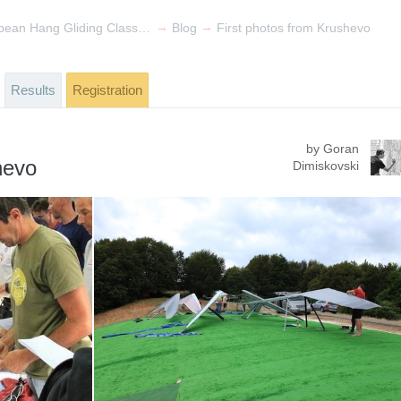
→
→
19th FAI European Hang Gliding Class 1 & 7th FAI World Class 5 Championships
Blog
First photos from Krushevo
Results
Registration
by Goran
hevo
Dimiskovski