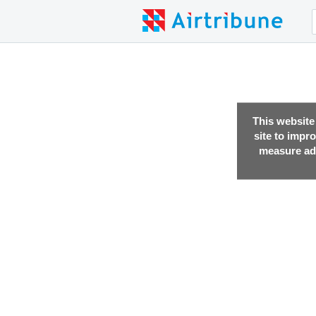
This website
site to impr
measure adv