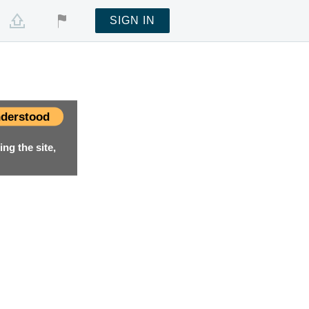
SIGN IN
derstood
ng the site,