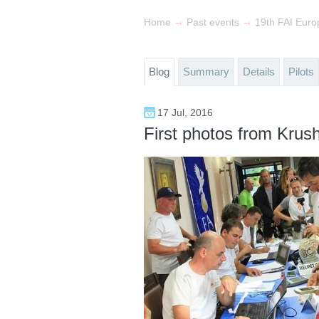
→
→
Home
Past events
Blog
Summary
Details
Pilots
17 Jul, 2016
First photos from Krus