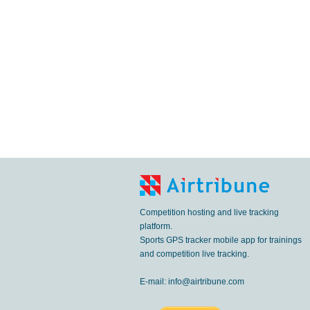
Competition hosting and live tracking
platform.
Sports GPS tracker mobile app for trainings
and competition live tracking.
E-mail:
info@airtribune.com