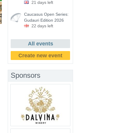
21 days left
Caucasus Open Series:
Gudauri Edition 2026
22 days left
All events
Create new event
Sponsors