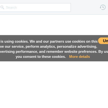
Un
 is using cookies. We and our partners use cookies on this
ove our service, perform analytics, personalize advertising,
ertising performance, and remember website prefrences. By usi
you consent to these cookies.
More details