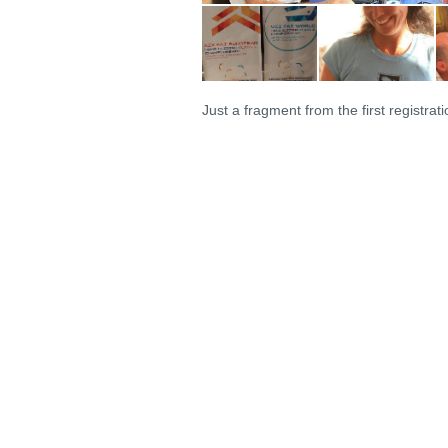
Just a fragment from the first registrati