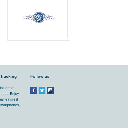
 tracking
Follow us
ial format
 needs. Enjoy
al features!
'smartphones,