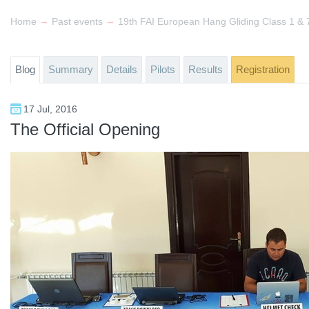
→
→
Home
Past events
Blog
Summary
Details
Pilots
Results
Registration
17 Jul, 2016
The Official Opening