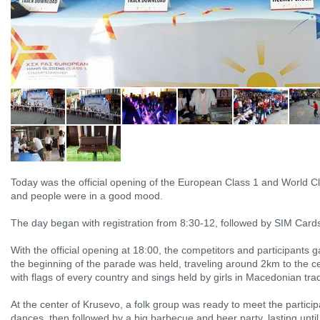
Today was the official opening of the European Class 1 and World C
and people were in a good mood.
The day began with registration from 8:30-12, followed by SIM Car
With the official opening at 18:00, the competitors and participants
the beginning of the parade was held, traveling around 2km to the ce
with flags of every country and sings held by girls in Macedonian tradi
At the center of Krusevo, a folk group was ready to meet the particip
dances, then followed by a big barbecue and beer party, lasting unti