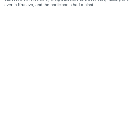
ever in Krusevo, and the participants had a blast.