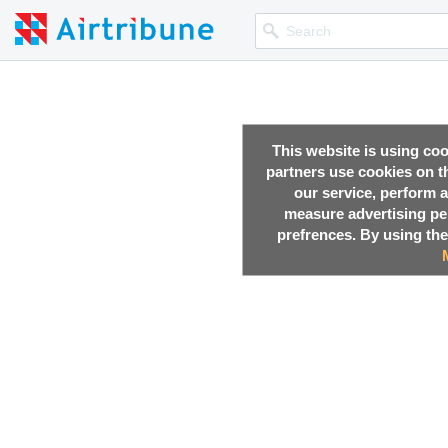
This website is using co
partners use cookies on th
our service, perform a
measure advertising p
prefrences. By using the