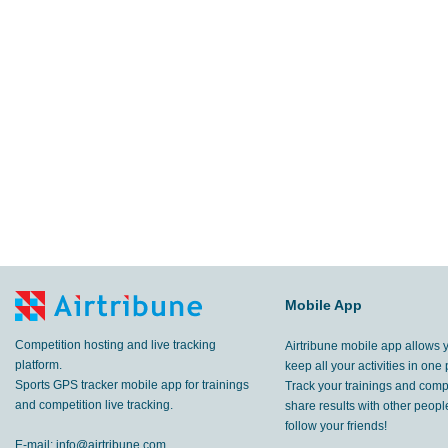
Mobile App
Competition hosting and live tracking
Airtribune mobile app allows 
platform.
keep all your activities in one 
Sports GPS tracker mobile app for trainings
Track your trainings and compe
and competition live tracking.
share results with other peop
follow your friends!
E-mail:
info@airtribune.com