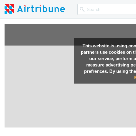
This website is using co
partners use cookies on th
our service, perform a
measure advertising p
prefrences. By using the