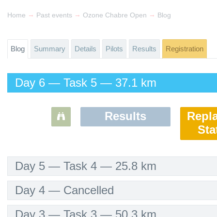
→
→
→
Home
Past events
Ozone Chabre Open
Blog
Blog
Summary
Details
Pilots
Results
Registration
Day 6 — Task 5 — 37.1 km
Results
Repl
Sta
Day 5 — Task 4 — 25.8 km
Day 4 — Cancelled
Day 3 — Task 3 — 50.3 km