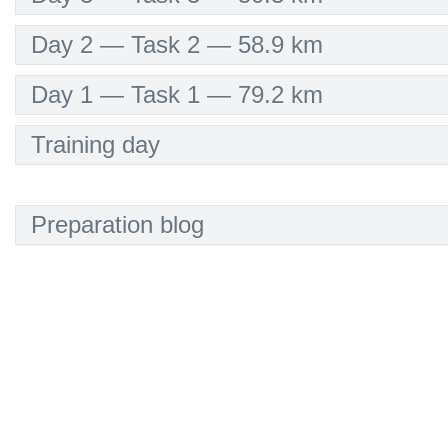
Day 2 — Task 2 — 58.9 km
Day 1 — Task 1 — 79.2 km
Training day
Preparation blog