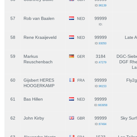
ID:
96139
57
Rob van Baalen
99999
NED
ID:
58
Rene Kraaijeveld
99999
Late A
NED
ID:
93050
59
Markus
3184
DGC-Siebe
GER
Reuschenbach
DGF Rhe
ID:
47279
La
60
Gijsbert HERES
99999
Fly2g
FRA
HOOGERKAMP
ID:
96153
61
Bas Hillen
99999
NED
ID:
663958
62
John Kirby
99999
Sky Surf
GBR
ID:
87494