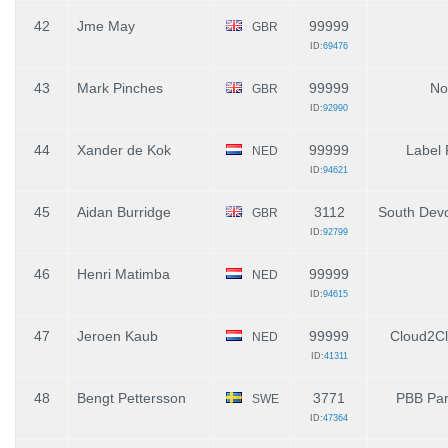
42
Jme May
99999
GBR
ID:
69476
43
Mark Pinches
99999
No
GBR
ID:
92990
44
Xander de Kok
99999
Label
NED
ID:
94621
45
Aidan Burridge
3112
South De
GBR
ID:
92799
46
Henri Matimba
99999
NED
ID:
94615
47
Jeroen Kaub
99999
Cloud2C
NED
ID:
41311
48
Bengt Pettersson
3771
PBB Par
SWE
ID:
47364