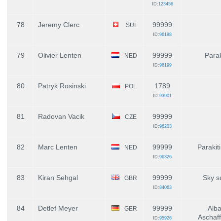
ID:
123456
78
Jeremy Clerc
99999
SUI
ID:
96198
79
Olivier Lenten
99999
Parak
NED
ID:
96199
80
Patryk Rosinski
1789
POL
ID:
93901
81
Radovan Vacik
99999
CZE
ID:
96203
82
Marc Lenten
99999
Parakit
NED
ID:
96326
83
Kiran Sehgal
99999
Sky s
GBR
ID:
84063
84
Detlef Meyer
99999
Alba
GER
Aschaf
ID:
95926