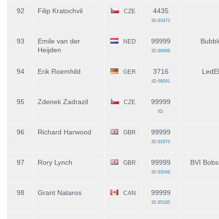
92
Filip Kratochvil
4435
CZE
ID:
93472
93
Emile van der
99999
Bubbl
NED
Heijden
ID:
88998
94
Erik Roemhild
3716
LedE
GER
ID:
66091
95
Zdenek Zadrazil
99999
CZE
ID:
96
Richard Harwood
99999
GBR
ID:
92975
97
Rory Lynch
99999
BVI Bobs
GBR
ID:
93049
98
Grant Nataros
99999
CAN
ID:
85185