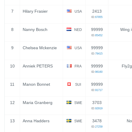
7
Hilary Frasier
2413
USA
ID:
67955
8
Nanny Bosch
99999
Wing i
NED
ID:
85452
9
Chelsea Mckenzie
99999
USA
ID:
79415
10
Anniek PETERS
99999
Fly2g
FRA
ID:
96160
11
Manon Bonnet
99999
SUI
ID:
91717
12
Maria Granberg
3703
SWE
ID:
92919
13
Anna Hadders
3478
No
SWE
ID:
27259