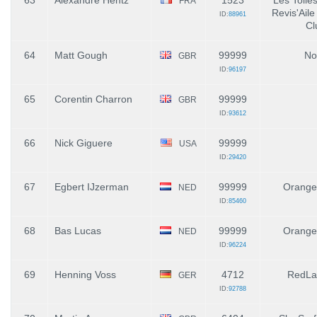
63
Alexandre Hentz
1523
Les Toile
FRA
Revis'Aile
ID:
88961
Cl
64
Matt Gough
99999
No
GBR
ID:
96197
65
Corentin Charron
99999
GBR
ID:
93612
66
Nick Giguere
99999
USA
ID:
29420
67
Egbert IJzerman
99999
Orange
NED
ID:
85460
68
Bas Lucas
99999
Orange
NED
ID:
96224
69
Henning Voss
4712
RedLa
GER
ID:
92788