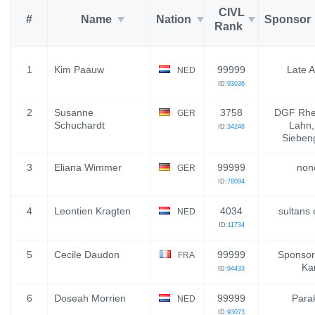
CIVL
#
Name
Nation
Sponsor
Rank
1
Kim Paauw
99999
Late A
NED
ID:
93036
2
Susanne
3758
DGF Rhe
GER
Schuchardt
Lahn
ID:
34248
Sieben
3
Eliana Wimmer
99999
none
GER
ID:
78094
4
Leontien Kragten
4034
sultans 
NED
ID:
11734
5
Cecile Daudon
99999
Sponsor 
FRA
Kar
ID:
94433
6
Doseah Morrien
99999
Parak
NED
ID:
93073