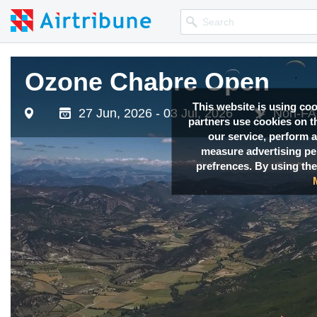
Ozone Chabre Open
This website is using co
27 Jun, 2026 - 03 Jul, 2026
Non-FAI
partners use cookies on th
our service, perform a
measure advertising p
prefrences. By using the