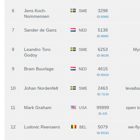
6
Jens Koch-
3298
SWE
Nommensen
ID:
85965
7
Sander de Gans
5138
NED
ID:
88991
8
Leandro Toro
6253
Mys
SWE
Godoy
ID:
96195
9
Bram Buurlage
4615
NED
ID:
90416
10
Johan Nordenfelt
2463
levaiba
SWE
ID:
71130
11
Mark Graham
99999
open to
USA
ID:
435
12
Ludovic Reenaers
5079
we-fly
BEL
ID:
85333