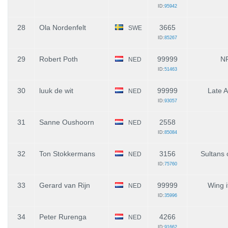
ID:
95942
28
Ola Nordenfelt
3665
SWE
ID:
85267
29
Robert Poth
99999
N
NED
ID:
51463
30
luuk de wit
99999
Late A
NED
ID:
93057
31
Sanne Oushoorn
2558
NED
ID:
85084
32
Ton Stokkermans
3156
Sultans 
NED
ID:
75760
33
Gerard van Rijn
99999
Wing i
NED
ID:
35996
34
Peter Rurenga
4266
NED
ID:
91662