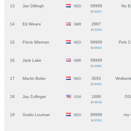
13
Jan Dillingh
99999
No E
NED
ID:
93037
14
Ed Weare
2887
GBR
ID:
53110
15
Floris Wieman
99999
Pink C
NED
ID:
85515
16
Jack Lake
99999
GBR
ID:
93042
17
Martin Bolier
3593
Wolkenk
NED
ID:
85451
18
Jay Zollinger
1688
OG
USA
ID:
89136
19
Guido Louman
99999
my 
NED
ID:
67611