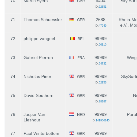
70
Martin Ayers
6404
Sky Surf
GBR
ID:
62851
71
Thomas Schuessler
2688
Rhein-Mo
GER
e.V., Mo
ID:
47949
72
philippe vangeel
99999
BEL
ID:
96310
73
Gabriel Pierron
99999
Wing
FRA
ID:
94732
74
Nicholas Piner
99999
SkySurf
GBR
ID:
62856
75
David Southern
99999
N
GBR
ID:
88987
76
Jasper Van
99999
Parak
NED
Lieshout
ID:
141906145
77
Paul Winterbottom
99999
GBR