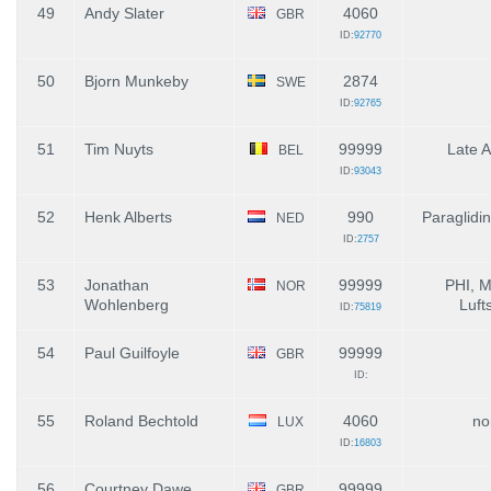
49
Andy Slater
4060
GBR
ID:
92770
50
Bjorn Munkeby
2874
SWE
ID:
92765
51
Tim Nuyts
99999
Late A
BEL
ID:
93043
52
Henk Alberts
990
Paraglidi
NED
ID:
2757
53
Jonathan
99999
PHI, 
NOR
Wohlenberg
Luft
ID:
75819
54
Paul Guilfoyle
99999
GBR
ID:
55
Roland Bechtold
4060
no
LUX
ID:
16803
56
Courtney Dawe
99999
GBR