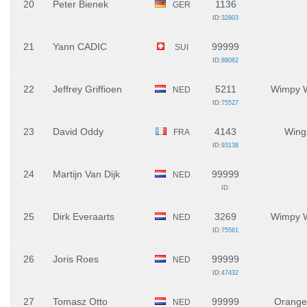
20
Peter Bienek
1136
GER
ID:
32803
21
Yann CADIC
99999
SUI
ID:
88082
22
Jeffrey Griffioen
5211
Wimpy 
NED
ID:
75527
23
David Oddy
4143
Wing
FRA
ID:
93138
24
Martijn Van Dijk
99999
NED
ID:
25
Dirk Everaarts
3269
Wimpy 
NED
ID:
75561
26
Joris Roes
99999
NED
ID:
47432
27
Tomasz Otto
99999
Orange
NED