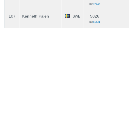
ID:
97445
107
Kenneth Palén
5826
SWE
ID:
81621