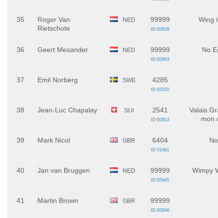
35
Roger Van
99999
Wing i
NED
Rietschote
ID:
92838
36
Geert Mesander
99999
No E
NED
ID:
92863
37
Emil Norberg
4285
SWE
ID:
93025
38
Jean-Luc Chapalay
2541
Valais.G
SUI
mon 
ID:
92813
39
Mark Nicol
6404
No
GBR
ID:
51461
40
Jan van Bruggen
99999
Wimpy 
NED
ID:
85445
41
Martin Brown
99999
GBR
ID:
93946