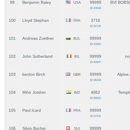
99
Benjamin Raley
99999
BVI BOBS
USA
ID:
93048
100
Lloyd Stephan
3716
FRA
ID:
82146
101
Andreas Zoellner
99999
BUL
ID:
93962
102
John Sutherland
99999
no
IRL
ID:
92697
103
kenton Birch
99999
Alpine
GBR
ID:
96208
104
Mihir Joisher
4862
Temple
IND
ID:
88820
105
Paul Icard
99999
FRA
ID:
97411
106
Silvio Bucher
99999
SUI