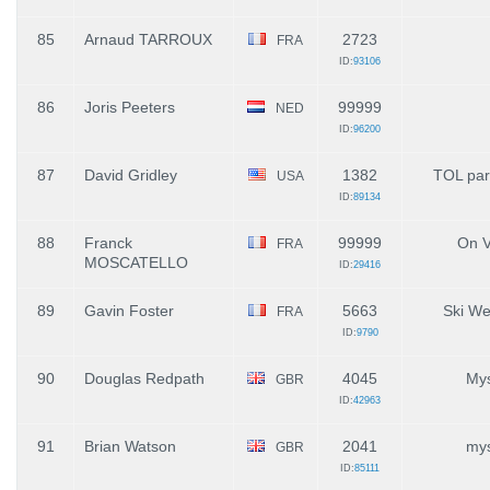
85
Arnaud TARROUX
2723
FRA
ID:
93106
86
Joris Peeters
99999
NED
ID:
96200
87
David Gridley
1382
TOL par
USA
ID:
89134
88
Franck
99999
On V
FRA
MOSCATELLO
ID:
29416
89
Gavin Foster
5663
Ski W
FRA
ID:
9790
90
Douglas Redpath
4045
Mys
GBR
ID:
42963
91
Brian Watson
2041
mys
GBR
ID:
85111