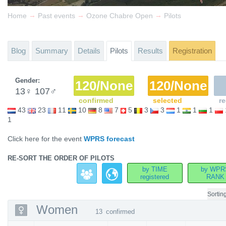
→
→
→
Home
Past events
Ozone Chabre Open
Pilots
Blog
Summary
Details
Pilots
Results
Registration
Gender:
120/None
120/None
13
♀
107
♂
confirmed
selected
re
43
23
11
10
8
7
5
3
3
1
1
1
1
Click here for the event
WPRS forecast
RE-SORT THE ORDER OF PILOTS
by TIME
by WPR
registered
RANK
Sortin
Women
13
confirmed