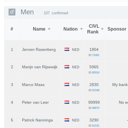
Men
107
confirmed
CIVL
#
Name
Nation
Sponsor
Rank
1
Jeroen Rasenberg
1804
NED
ID:
72481
2
Marijn van Rijsewijk
5965
NED
ID:
85024
3
Marco Maas
2830
My bank
NED
ID:
61546
4
Peter van Leer
99999
No e
NED
ID:
88975
5
Patrick Nanninga
3290
NED
ID:
81531