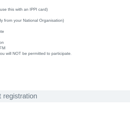
use this with an IPPI card)
ally from your National Organisation)
ute
e
ion
 FM
ou will NOT be permitted to participate.
registration