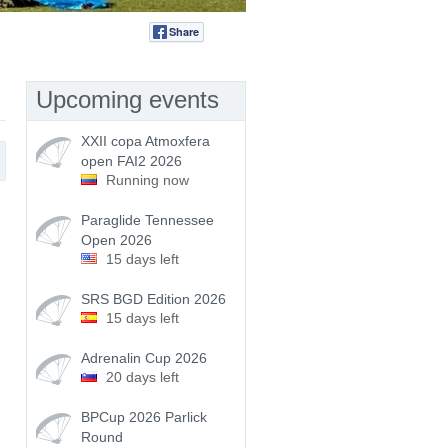
Share
Tweet
Upcoming events
XXII copa Atmoxfera
open FAI2 2026
Running now
Paraglide Tennessee
Open 2026
15 days left
SRS BGD Edition 2026
15 days left
Adrenalin Cup 2026
20 days left
BPCup 2026 Parlick
Round