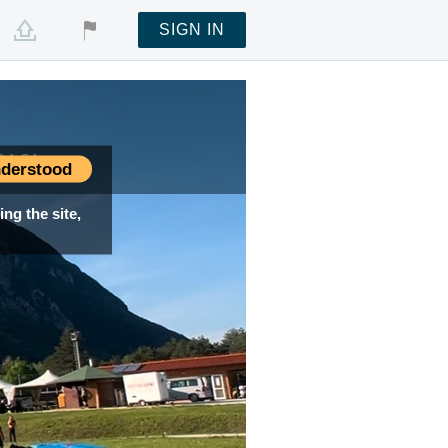
SIGN IN
04:31
04:31
derstood
ng the site,