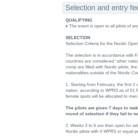
Selection and entry fe
QUALIFYING
♦ The event is open to all pilots of an
SELECTION
Selection Criteria for the Nordic Open
The selection is in accordance with 
countries are considered “other nations
comp are filled with Nordic pilots, th
nationalities outside of the Nordic Co
1. Starting from February, the first 
nation, according to WPRS as of 01.
female spots will be allocated to men fo
The pilots are given 7 days to mak
round of selection if they fail to
2. Weeks 3 to 6 are then open for se
Nordic pilots with 0 WPRS or equal poi