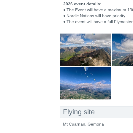
2026 event details:
♦ The Event will have a maximum 130
♦ Nordic Nations will have priority
♦ The event will have a full Flymaster
Flying site
Mt Cuarnan, Gemona