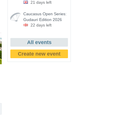
21 days left
Caucasus Open Series:
Gudauri Edition 2026
22 days left
All events
Create new event