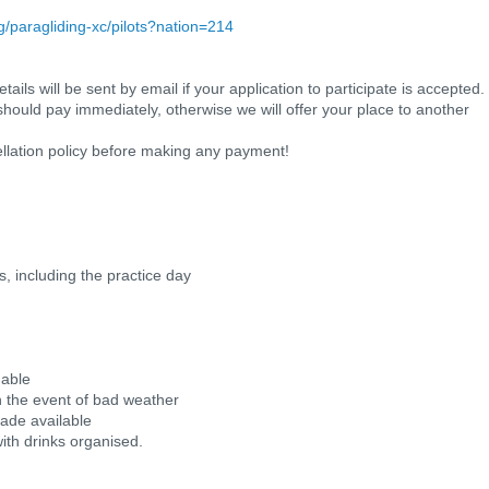
ng/paragliding-xc/pilots?nation=214
ils will be sent by email if your application to participate is accepted.
should pay immediately, otherwise we will offer your place to another
llation policy before making any payment!
ks, including the practice day
 able
 in the event of bad weather
made available
with drinks organised.