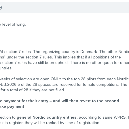
e
y level of wing.
:
FAI section 7 rules. The organizing country is Denmark. The other Nordi
” under the section 7 rules. This implies that if all positions of the
e section 7 rules have still been upheld. There is no other quota for othe
untries.
2 weeks of selection are open ONLY to the top 28 pilots from each Nordic
FEB.2026 5 of the 28 spaces are reserved for female competitors. The
r a total of 28 if they are not filled.
e payment for their entry – and will then revert to the second
 make payment
lection to
general Nordic country entries
, according to same WPRS. I
nts register, they will be ranked by time of registration.