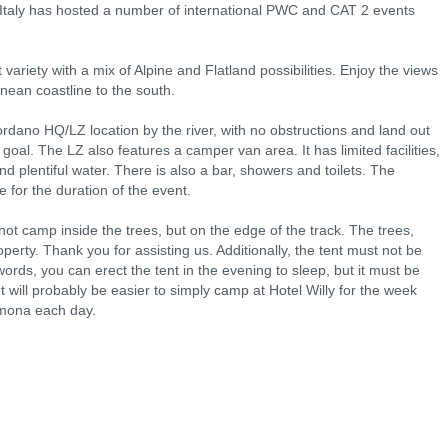
 Italy has hosted a number of international PWC and CAT 2 events
ariety with a mix of Alpine and Flatland possibilities. Enjoy the views
anean coastline to the south.
Bordano HQ/LZ location by the river, with no obstructions and land out
 goal. The LZ also features a camper van area. It has limited facilities,
and plentiful water. There is also a bar, showers and toilets. The
 for the duration of the event.
ot camp inside the trees, but on the edge of the track. The trees,
erty. Thank you for assisting us. Additionally, the tent must not be
ords, you can erect the tent in the evening to sleep, but it must be
t will probably be easier to simply camp at Hotel Willy for the week
emona each day.