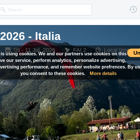
026 - Italia
026 - Italia
05 - 11 Jul, 2026
05 - 11 Jul, 2026
FAI 2
FAI 2
Local time —
Local time —
Un
 is using cookies. We and our partners use cookies on this
ove our service, perform analytics, personalize advertising,
ertising performance, and remember website prefrences. By usi
you consent to these cookies.
More details