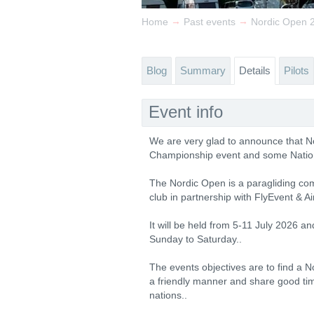
→
→
Home
Past events
Nordic Open 20
Blog
Summary
Details
Pilots
Event info
We are very glad to announce that No
Championship event and some Nation
The Nordic Open is a paragliding comp
club in partnership with FlyEvent & Ai
It will be held from 5-11 July 2026 an
Sunday to Saturday..
The events objectives are to find a N
a friendly manner and share good ti
nations..