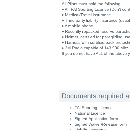
All Pilots must hold the following:
♦ An FAI Sporting Licence (Don't conf
♦ Medical/Travel insurance
♦ Third party liability insurance (usu
♦ A mobile phone
♦ Recently repacked reserve parach
♦ Helmet, certified for paragliding us
♦ Harness with certified back protect
♦ 2M Radio capable of 143.900 Mhz
If you do not have ALL of the above y
Documents required at 
FAI Sporting Licence
National Licence
Signed Application form
Signed Waiver/Release form
Liability Insurance