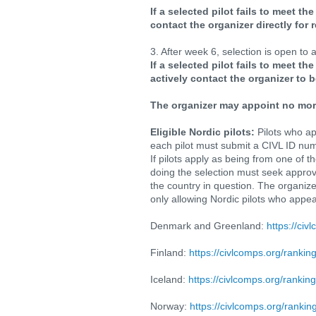
If a selected pilot fails to meet th
contact the organizer directly for r
3. After week 6, selection is open to
If a selected pilot fails to meet t
actively contact the organizer to b
The organizer may appoint no more
Eligible Nordic pilots:
Pilots who ap
each pilot must submit a CIVL ID num
If pilots apply as being from one of 
doing the selection must seek approva
the country in question. The organize
only allowing Nordic pilots who appear
Denmark and Greenland:
https://civ
Finland:
https://civlcomps.org/rankin
Iceland:
https://civlcomps.org/rankin
Norway:
https://civlcomps.org/rankin