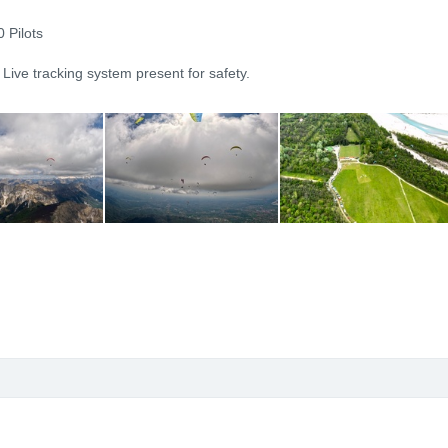
 Pilots
 Live tracking system present for safety.