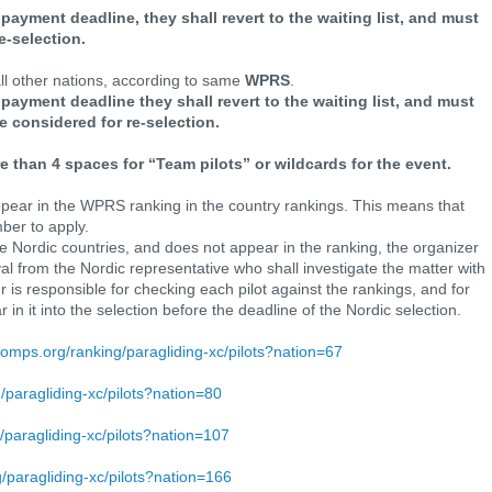
e payment deadline, they shall revert to the waiting list, and must
e-selection.
 all other nations, according to same
WPRS
.
he payment deadline they shall revert to the waiting list, and must
e considered for re-selection.
 than 4 spaces for “Team pilots” or wildcards for the event.
pear in the WPRS ranking in the country rankings. This means that
ber to apply.
the Nordic countries, and does not appear in the ranking, the organizer
l from the Nordic representative who shall investigate the matter with
r is responsible for checking each pilot against the rankings, and for
 in it into the selection before the deadline of the Nordic selection.
lcomps.org/ranking/paragliding-xc/pilots?nation=67
g/paragliding-xc/pilots?nation=80
g/paragliding-xc/pilots?nation=107
g/paragliding-xc/pilots?nation=166