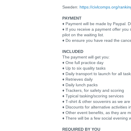
Sweden:
https://civlcomps.org/ranki
PAYMENT
♦ Payment will be made by Paypal. Deta
♦ If you receive a payment offer you 
pilot on the waiting list.
♦ Do ensure you have read the cance
INCLUDED
The payment will get you:
♦ One full practice day
♦ Up to six quality tasks
♦ Daily transport to launch for all tas
♦ Retrieves daily
♦ Daily lunch packs
♦ Trackers, for safety and scoring
♦ Typical tasking/scoring services
♦ T-shirt & other souvenirs as we are
♦ Discounts for alternative activities
♦ Other event benefits, as they are 
♦ There will be a few social evening 
REQUIRED BY YOU