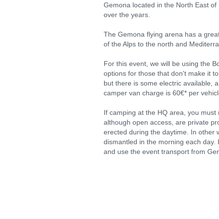
Gemona located in the North East of
over the years.
The Gemona flying arena has a great v
of the Alps to the north and Mediterr
For this event, we will be using the 
options for those that don't make it to
but there is some electric available, 
camper van charge is 60€* per vehicle
If camping at the HQ area, you must n
although open access, are private prop
erected during the daytime. In other w
dismantled in the morning each day. I
and use the event transport from G