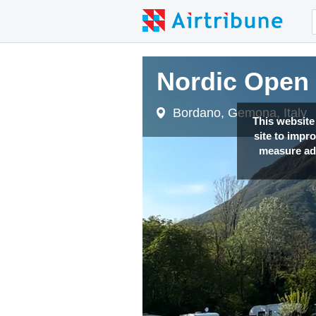
Nordic Open 2
Nordic Open 2
Bordano, Gemona, Italy
Bordano, Gemona, Italy
This website
site to impr
measure adv