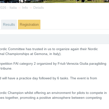
→
→
26 - Italia
Info
Details
Results
Registration
rdic Committee has trusted in us to organize again their Nordic
al Championships at Gemona, in Italy).
etition FAI category 2 organized by Friuli-Venezia Giulia paragliding
rtribune.
d will have a practice day followed by 6 tasks. The event is from
ordic Champion whilst offering an environment for pilots to compete in
mes together, promoting a positive atmosphere between competing