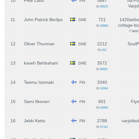
10
Pete Lattu
3847
Itä-P
FIN
Varjol
ID:
86525
11
John Patrick Berlips
721
1420airbo
SWE
cottage-b
ID:
90868
/ wvr
12
Oliver Thurman
2212
SoulP
SWE
ID:
452
13
kaveh Behbahani
3572
SWE
ID:
88597
14
Teemu Isomaki
3340
FIN
ID:
92994
15
Sami Itkonen
601
Fly
FIN
ID:
64885
16
Jekki Kettu
2788
varjoliit
FIN
ID:
67181