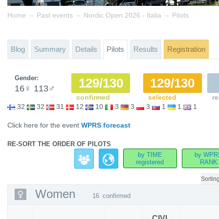
→
→
→
Home
Past events
Nordic Open 2026 - Italia
Pilots
Blog
Summary
Details
Pilots
Results
Registration
Gender:
129/130
129/130
16
♀
113
♂
confirmed
selected
re
32
32
31
12
10
3
3
3
1
1
1
Click here for the event
WPRS forecast
RE-SORT THE ORDER OF PILOTS
by TIME
by WPR
registered
RANK
Sortin
Women
16
confirmed
CIVL