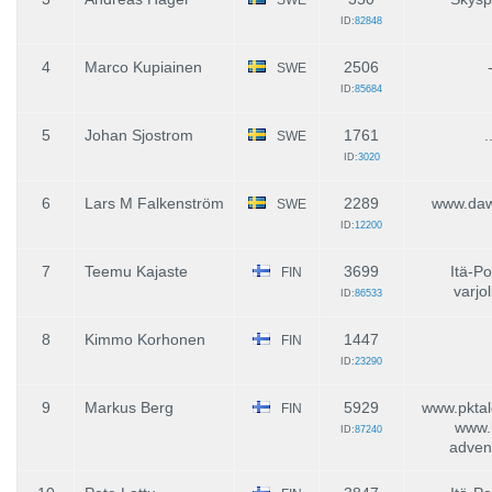
ID:
82848
4
Marco Kupiainen
2506
SWE
ID:
85684
5
Johan Sjostrom
1761
.
SWE
ID:
3020
6
Lars M Falkenström
2289
www.daw
SWE
ID:
12200
7
Teemu Kajaste
3699
Itä-P
FIN
varjol
ID:
86533
8
Kimmo Korhonen
1447
FIN
ID:
23290
9
Markus Berg
5929
www.pktal
FIN
www.
ID:
87240
advent