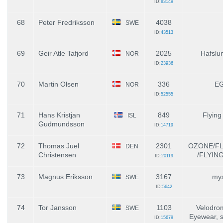
ID:
83149
68
Peter Fredriksson
4038
SWE
ID:
43513
69
Geir Atle Tafjord
2025
Hafslun
NOR
ID:
23936
70
Martin Olsen
336
E
NOR
ID:
52555
71
Hans Kristjan
849
Flying
ISL
Gudmundsson
ID:
14719
72
Thomas Juel
2301
OZONE/F
DEN
Christensen
/FLYIN
ID:
20119
73
Magnus Eriksson
3167
mys
SWE
ID:
5642
74
Tor Jansson
1103
Velodro
SWE
Eyewear, s
ID:
15679