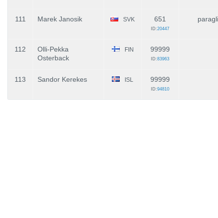
111
Marek Janosik
651
paragl
SVK
ID:
20447
112
Olli-Pekka
99999
FIN
Osterback
ID:
83963
113
Sandor Kerekes
99999
ISL
ID:
94810