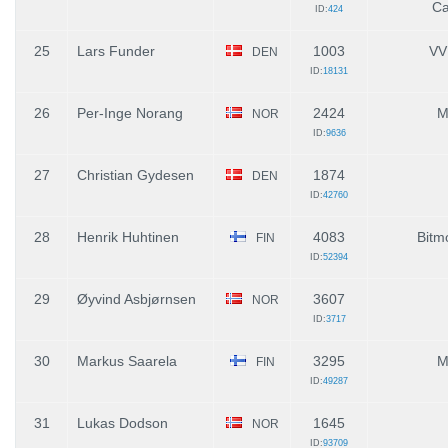
Ca
ID:
424
25
Lars Funder
1003
VV
DEN
ID:
18131
26
Per-Inge Norang
2424
M
NOR
ID:
9636
27
Christian Gydesen
1874
DEN
ID:
42760
28
Henrik Huhtinen
4083
Bitmo
FIN
ID:
52394
29
Øyvind Asbjørnsen
3607
NOR
ID:
3717
30
Markus Saarela
3295
M
FIN
ID:
49287
31
Lukas Dodson
1645
NOR
ID:
93709