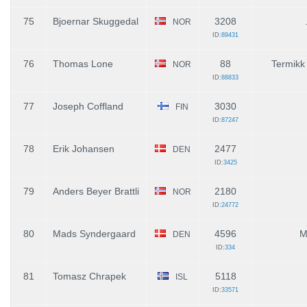
75
Bjoernar Skuggedal
3208
NOR
ID:
89431
76
Thomas Lone
88
Termikk
NOR
ID:
88833
77
Joseph Coffland
3030
FIN
ID:
87247
78
Erik Johansen
2477
DEN
ID:
3425
79
Anders Beyer Brattli
2180
NOR
ID:
24772
80
Mads Syndergaard
4596
M
DEN
ID:
334
81
Tomasz Chrapek
5118
ISL
ID:
33571