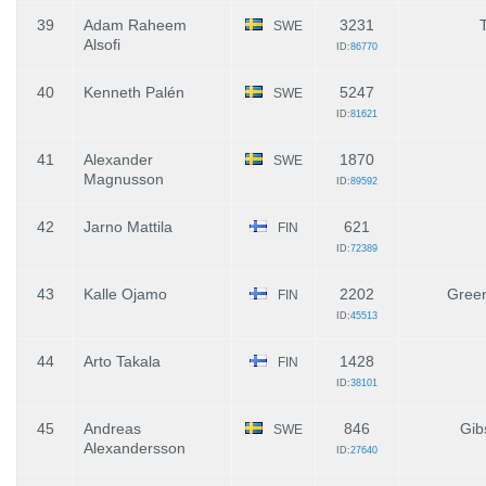
39
Adam Raheem
3231
SWE
Alsofi
ID:
86770
40
Kenneth Palén
5247
SWE
ID:
81621
41
Alexander
1870
SWE
Magnusson
ID:
89592
42
Jarno Mattila
621
FIN
ID:
72389
43
Kalle Ojamo
2202
Green
FIN
ID:
45513
44
Arto Takala
1428
FIN
ID:
38101
45
Andreas
846
Gib
SWE
Alexandersson
ID:
27640