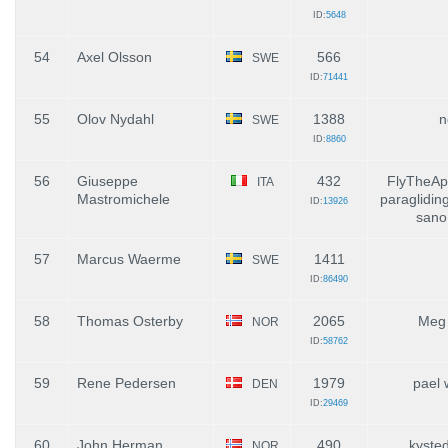
ID:
5648
54
Axel Olsson
566
SWE
ID:
71441
55
Olov Nydahl
1388
n
SWE
ID:
8860
56
Giuseppe
432
FlyTheAp
ITA
Mastromichele
paraglidin
ID:
13926
sano
57
Marcus Waerme
1411
SWE
ID:
86490
58
Thomas Osterby
2065
Meg 
NOR
ID:
58762
59
Rene Pedersen
1979
pael 
DEN
ID:
29469
60
John Herman
490
kyste
NOR