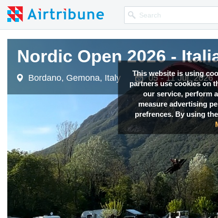
Nordic Open 2026 - Itali
Nordic Open 2026 - Itali
This website is using co
Bordano, Gemona, Italy
Bordano, Gemona, Italy
05 - 11 Jul, 2026
05 - 11 Jul, 2026
partners use cookies on th
our service, perform a
measure advertising p
prefrences. By using the