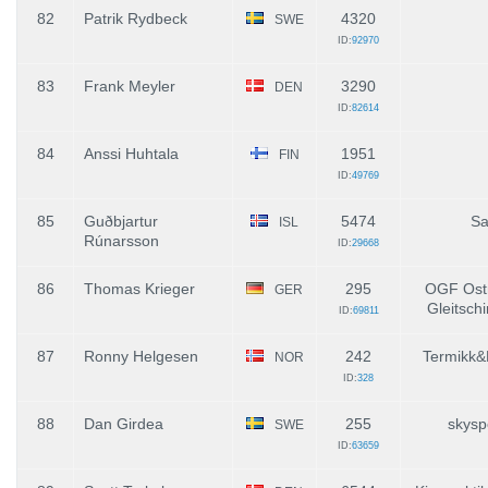
82
Patrik Rydbeck
4320
SWE
ID:
92970
83
Frank Meyler
3290
DEN
ID:
82614
84
Anssi Huhtala
1951
FIN
ID:
49769
85
Guðbjartur
5474
Sa
ISL
Rúnarsson
ID:
29668
86
Thomas Krieger
295
OGF Ostr
GER
Gleitschi
ID:
69811
87
Ronny Helgesen
242
Termikk&
NOR
ID:
328
88
Dan Girdea
255
skysp
SWE
ID:
63659