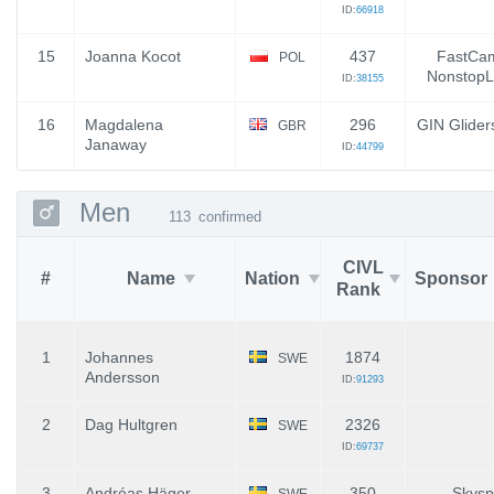
ID:
66918
15
Joanna Kocot
437
FastCam
POL
NonstopL
ID:
38155
16
Magdalena
296
GIN Glider
GBR
Janaway
ID:
44799
Men
113
confirmed
CIVL
#
Name
Nation
Sponsor
Rank
1
Johannes
1874
SWE
Andersson
ID:
91293
2
Dag Hultgren
2326
SWE
ID:
69737
3
Andréas Häger
350
Skysp
SWE