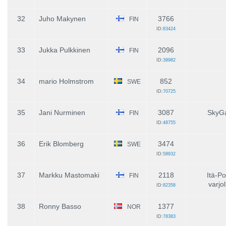
32
Juho Makynen
3766
FIN
ID:
83424
33
Jukka Pulkkinen
2096
FIN
ID:
39982
34
mario Holmstrom
852
SWE
ID:
70725
35
Jani Nurminen
3087
SkyG
FIN
ID:
48755
36
Erik Blomberg
3474
SWE
ID:
58932
37
Markku Mastomaki
2118
Itä-P
FIN
varjol
ID:
82358
38
Ronny Basso
1377
NOR
ID:
78383