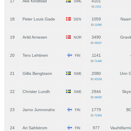
17
Ake Kindblad
4101
SWE
ID:
2151
18
Peter Louis Gade
1059
Naam
DEN
ID:
11080
19
Arild Arnesen
3490
Gravi
NOR
ID:
39337
20
Tero Lehtinen
1141
FIN
ID:
71446
21
Gillis Bengtsson
2080
Unn G
SWE
ID:
42529
22
Christer Lundh
2944
Skys
SWE
ID:
39430
23
Jarno Junnonaho
1779
B
FIN
ID:
72394
24
Ari Sahlstrom
977
Vauhtifarm
FIN