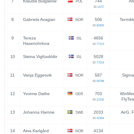
7
Klaudia Bulgakow
744
Am
POL
ID:
1473
8
Gabriela Avagian
506
Termik
NOR
ID:
82845
9
Tereza
4656
ISL
Hasenohrlova
ID:
77213
10
Steina Vigfúsdóttir
5028
ISL
ID:
77214
11
Vanja Eggesvik
587
Sigma
NOR
ID:
50788
12
Yvonne Dathe
703
WinMen
GER
FlyTea
ID:
12232
13
Johanna Hamne
2033
AirG, 
SWE
ID:
41904
14
Aina Karlgård
4134
NOR