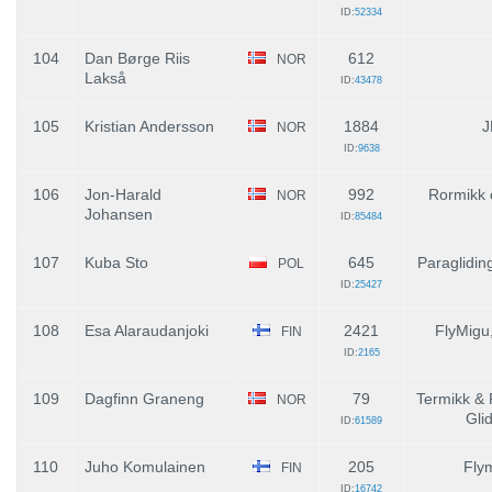
ID:
52334
104
Dan Børge Riis
612
NOR
Lakså
ID:
43478
105
Kristian Andersson
1884
J
NOR
ID:
9638
106
Jon-Harald
992
Rormikk 
NOR
Johansen
ID:
85484
107
Kuba Sto
645
Paraglidin
POL
ID:
25427
108
Esa Alaraudanjoki
2421
FlyMigu
FIN
ID:
2165
109
Dagfinn Graneng
79
Termikk & 
NOR
Gli
ID:
61589
110
Juho Komulainen
205
Fly
FIN
ID:
16742