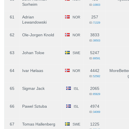
Sorheim
ID:
10803
61
Adrian
257
NOR
Lewandowski
ID:
71329
62
Ole-Jorgen Knold
3833
NOR
ID:
39503
63
Johan Toloe
5247
SWE
ID:
89591
64
Ivar Hølaas
4442
MoreBetter
NOR
ID:
52582
65
Sigmar Jack
2065
ISL
ID:
85829
66
Pawel Sztuba
4974
ISL
ID:
34069
67
Tomas Hallenberg
1225
SWE