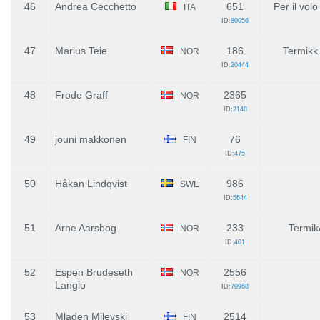
46
Andrea Cecchetto
651
Per il vol
ITA
ID:
80056
47
Marius Teie
186
Termikk
NOR
ID:
20444
48
Frode Graff
2365
NOR
ID:
2148
49
jouni makkonen
76
FIN
ID:
475
50
Håkan Lindqvist
986
SWE
ID:
5644
51
Arne Aarsbog
233
Termik
NOR
ID:
401
52
Espen Brudeseth
2556
NOR
Langlo
ID:
70968
53
Mladen Milevski
2514
FIN