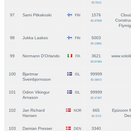
ID:
5513
97
Sami Pitkakoski
1576
Clou
FIN
Construc
ID:
47836
Flymi
98
Jukka Laakso
5003
FIN
ID:
13661
99
Normann D'Orlando
3621
www.vololib
ITA
ID:
67464
100
Bjartmar
99999
ISL
Sveinbjornsson
ID:
29672
101
Odinn Vikingur
99999
ISL
Arnason
ID:
47367
102
Jan Richard
665
Epizoom M
NOR
Hansen
Des
ID:
3713
103
Damian Presser
3340
DEN