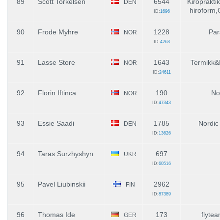
89
Scott Torkelsen
6544
Kiroprakti
DEN
hiroform
ID:
1696
90
Frode Myhre
1228
Par
NOR
ID:
4263
91
Lasse Store
1643
Termikk&
NOR
ID:
24611
92
Florin Iftinca
190
No
NOR
ID:
47343
93
Essie Saadi
1785
Nordic
DEN
ID:
13626
94
Taras Surzhyshyn
697
UKR
ID:
60516
95
Pavel Liubinskii
2962
FIN
ID:
87389
96
Thomas Ide
173
flytea
GER