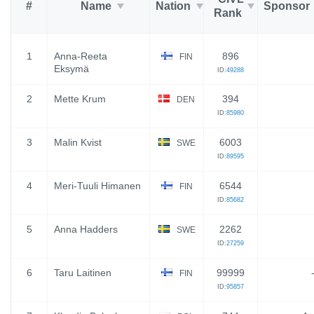
#
Name
Nation
Sponsor
Rank
1
Anna-Reeta
896
FIN
Eksymä
ID:
49288
2
Mette Krum
394
DEN
ID:
85980
3
Malin Kvist
6003
SWE
ID:
89595
4
Meri-Tuuli Himanen
6544
FIN
ID:
85682
5
Anna Hadders
2262
SWE
ID:
27259
6
Taru Laitinen
99999
FIN
ID:
95857