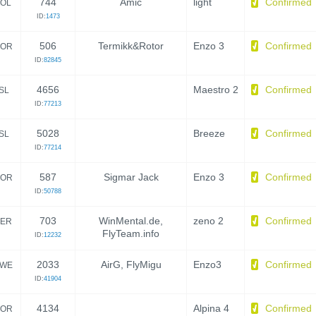
744
Amic
light
Confirmed
OL
ID:
1473
506
Termikk&Rotor
Enzo 3
Confirmed
OR
ID:
82845
4656
Maestro 2
Confirmed
ISL
ID:
77213
5028
Breeze
Confirmed
ISL
ID:
77214
587
Sigmar Jack
Enzo 3
Confirmed
OR
ID:
50788
703
WinMental.de,
zeno 2
Confirmed
ER
FlyTeam.info
ID:
12232
2033
AirG, FlyMigu
Enzo3
Confirmed
WE
ID:
41904
4134
Alpina 4
Confirmed
OR