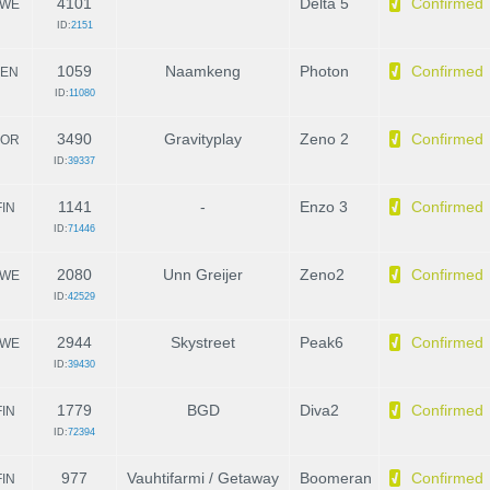
4101
Delta 5
Confirmed
WE
ID:
2151
1059
Naamkeng
Photon
Confirmed
EN
ID:
11080
3490
Gravityplay
Zeno 2
Confirmed
OR
ID:
39337
1141
-
Enzo 3
Confirmed
FIN
ID:
71446
2080
Unn Greijer
Zeno2
Confirmed
WE
ID:
42529
2944
Skystreet
Peak6
Confirmed
WE
ID:
39430
1779
BGD
Diva2
Confirmed
FIN
ID:
72394
977
Vauhtifarmi / Getaway
Boomeran
Confirmed
FIN