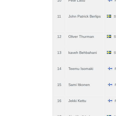
10
Pete Lattu
11
John Patrick Berlips
S
12
Oliver Thurman
S
13
kaveh Behbahani
S
14
Teemu Isomaki
15
Sami Itkonen
16
Jekki Kettu