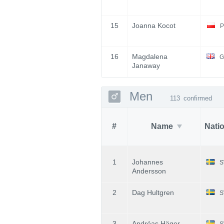
15
Joanna Kocot
P
16
Magdalena
G
Janaway
Men
113
confirmed
#
Name
Nati
1
Johannes
S
Andersson
2
Dag Hultgren
S
3
Andréas Häger
S