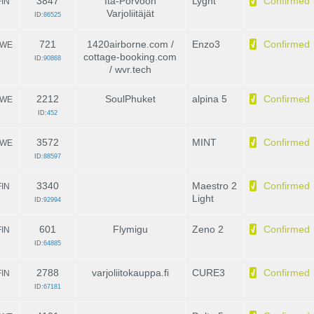
3847
Itä-Porvoon
Lyght
Confirmed
FIN
Varjoliitäjät
ID:
86525
721
1420airborne.com /
Enzo3
Confirmed
WE
cottage-booking.com
ID:
90868
/ wvr.tech
2212
SoulPhuket
alpina 5
Confirmed
WE
ID:
452
3572
MINT
Confirmed
WE
ID:
88597
3340
Maestro 2
Confirmed
FIN
Light
ID:
92994
601
Flymigu
Zeno 2
Confirmed
FIN
ID:
64885
2788
varjoliitokauppa.fi
CURE3
Confirmed
FIN
ID:
67181