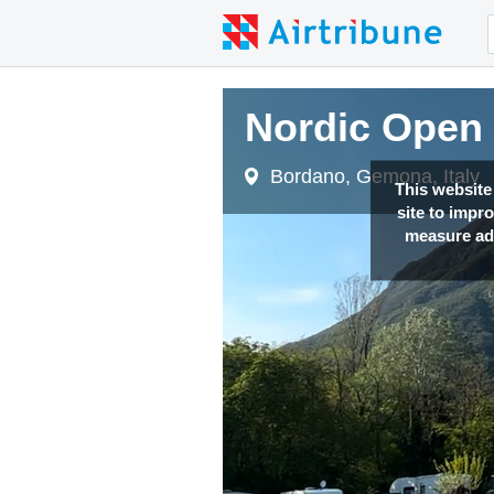
Nordic Open 2
Nordic Open 2
Bordano, Gemona, Italy
Bordano, Gemona, Italy
This website
site to impr
measure adv