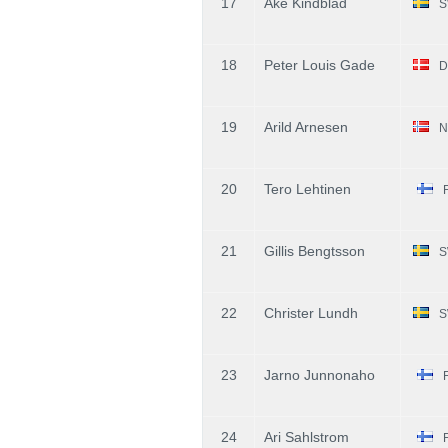
17
Ake Kindblad
S
18
Peter Louis Gade
D
19
Arild Arnesen
N
20
Tero Lehtinen
21
Gillis Bengtsson
S
22
Christer Lundh
S
23
Jarno Junnonaho
24
Ari Sahlstrom