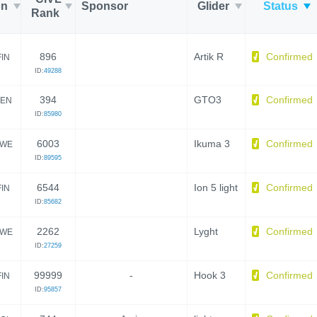
on
Sponsor
Glider
Status
Rank
896
Artik R
Confirmed
FIN
ID:
49288
394
GTO3
Confirmed
EN
ID:
85980
6003
Ikuma 3
Confirmed
WE
ID:
89595
6544
Ion 5 light
Confirmed
FIN
ID:
85682
2262
Lyght
Confirmed
WE
ID:
27259
99999
-
Hook 3
Confirmed
FIN
ID:
95857