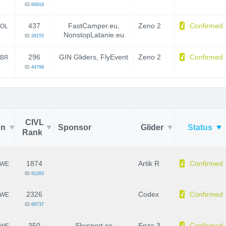
ID:
66918
437
FastCamper.eu,
Zeno 2
Confirmed
OL
NonstopLatanie.eu
ID:
38155
296
GIN Gliders, FlyEvent
Zeno 2
Confirmed
BR
ID:
44799
CIVL
on
Sponsor
Glider
Status
Rank
1874
Artik R
Confirmed
WE
ID:
91293
2326
Codex
Confirmed
WE
ID:
69737
350
Skysport.se
Enzo 3
Confirmed
WE