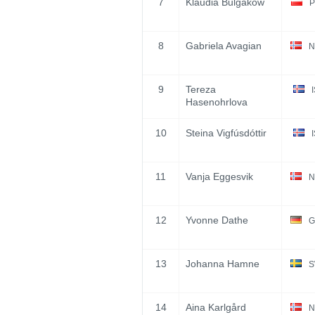
7
Klaudia Bulgakow
P
8
Gabriela Avagian
N
9
Tereza
Hasenohrlova
10
Steina Vigfúsdóttir
11
Vanja Eggesvik
N
12
Yvonne Dathe
G
13
Johanna Hamne
S
14
Aina Karlgård
N