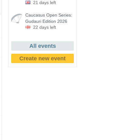
21 days left
Caucasus Open Series:
Gudauri Edition 2026
22 days left
All events
Create new event