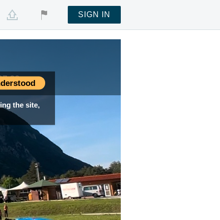
SIGN IN
07:32
07:32
derstood
ng the site,