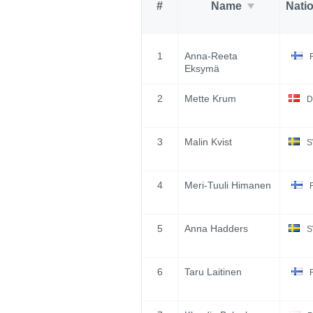
#
Name
Nati
1
Anna-Reeta
Eksymä
2
Mette Krum
D
3
Malin Kvist
S
4
Meri-Tuuli Himanen
5
Anna Hadders
S
6
Taru Laitinen