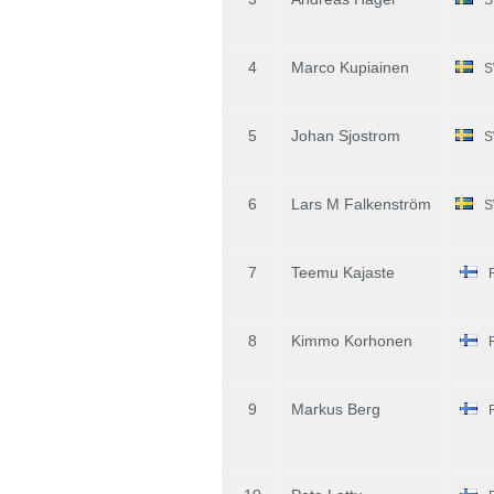
4
Marco Kupiainen
S
5
Johan Sjostrom
S
6
Lars M Falkenström
S
7
Teemu Kajaste
8
Kimmo Korhonen
9
Markus Berg