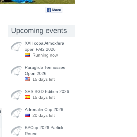
Share
Tweet
Upcoming events
XXII copa Atmoxfera
open FAI2 2026
Running now
Paraglide Tennessee
Open 2026
15 days left
SRS BGD Edition 2026
15 days left
Adrenalin Cup 2026
t.
20 days left
BPCup 2026 Parlick
Round