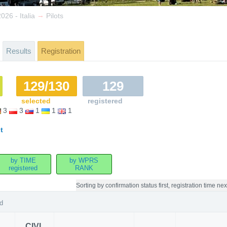
→
26 - Italia
Pilots
Results
Registration
129/130
129
selected
registered
3
3
1
1
1
t
by TIME
by WPRS
registered
RANK
Sorting by
confirmation status first, registration time nex
d
CIVL