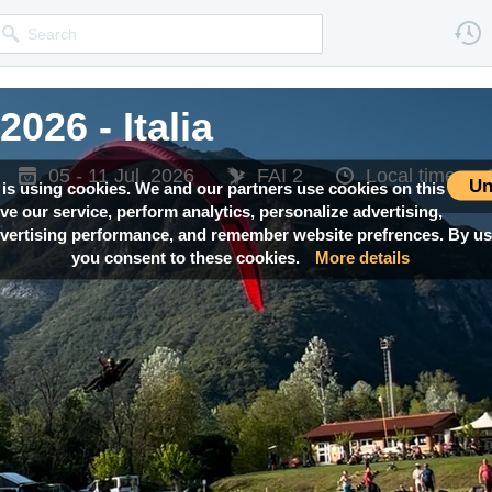
026 - Italia
026 - Italia
05 - 11 Jul, 2026
05 - 11 Jul, 2026
FAI 2
FAI 2
Local time —
Local time —
Un
 is using cookies. We and our partners use cookies on this
ove our service, perform analytics, personalize advertising,
ertising performance, and remember website prefrences. By usi
you consent to these cookies.
More details