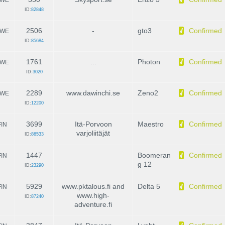
ID:
82848
2506
-
gto3
Confirmed
WE
ID:
85684
1761
...
Photon
Confirmed
WE
ID:
3020
2289
www.dawinchi.se
Zeno2
Confirmed
WE
ID:
12200
3699
Itä-Porvoon
Maestro
Confirmed
FIN
varjoliitäjät
ID:
86533
1447
Boomeran
Confirmed
FIN
g 12
ID:
23290
5929
www.pktalous.fi and
Delta 5
Confirmed
FIN
www.high-
ID:
87240
adventure.fi