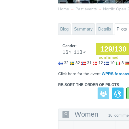
→
→
Home
Past events
Nordic Open 20
Blog
Summary
Details
Pilots
Gender:
129/130
16
♀
113
♂
confirmed
32
32
31
12
10
3
Click here for the event
WPRS forecas
RE-SORT THE ORDER OF PILOTS
Women
16
confirme